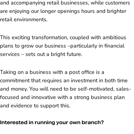
and accompanying retail businesses, while customers
are enjoying our longer openings hours and brighter
retail environments.
This exciting transformation, coupled with ambitious
plans to grow our business –particularly in financial
services – sets out a bright future.
Taking on a business with a post office is a
commitment that requires an investment in both time
and money. You will need to be self-motivated, sales-
focused and innovative with a strong business plan
and evidence to support this.
Interested in running your own branch?