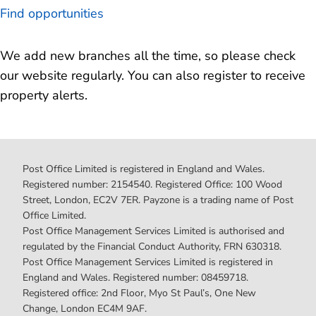
Find opportunities
We add new branches all the time, so please check
our website regularly. You can also register to receive
property alerts.
Post Office Limited is registered in England and Wales.
Registered number: 2154540. Registered Office: 100 Wood
Street, London, EC2V 7ER. Payzone is a trading name of Post
Office Limited.
Post Office Management Services Limited is authorised and
regulated by the Financial Conduct Authority, FRN 630318.
Post Office Management Services Limited is registered in
England and Wales. Registered number: 08459718.
Registered office: 2nd Floor, Myo St Paul’s, One New
Change, London EC4M 9AF.