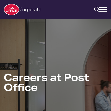
Corporate
Careers at Post
Office