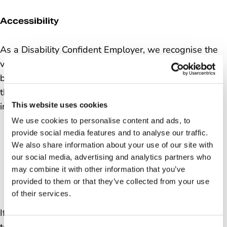
Accessibility
As a Disability Confident Employer, we recognise the
value people with disabilities can bring to our
business. That’s why we encourage applications
through the Disability Confident Scheme. For more
This website uses cookies
information & accessibility support
click here
.
We use cookies to personalise content and ads, to
provide social media features and to analyse our traffic.
We also share information about your use of our site with
our social media, advertising and analytics partners who
may combine it with other information that you’ve
provided to them or that they’ve collected from your use
of their services.
If you have any questions, or require any adjustments