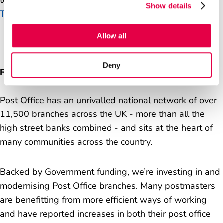
to complete your application, please contact
Show details
TalentAcquisition@postoffice.co.uk
.
Allow all
Deny
Run a post office
Post Office has an unrivalled national network of over
11,500 branches across the UK - more than all the
high street banks combined - and sits at the heart of
many communities across the country.
Backed by Government funding, we’re investing in and
modernising Post Office branches. Many postmasters
are benefitting from more efficient ways of working
and have reported increases in both their post office