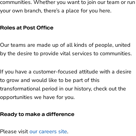
communities. Whether you want to join our team or run
your own branch, there’s a place for you here.
Roles at Post Office
Our teams are made up of all kinds of people, united
by the desire to provide vital services to communities.
If you have a customer-focused attitude with a desire
to grow and would like to be part of this
transformational period in our history, check out the
opportunities we have for you.
Ready to make a difference
Please visit
our careers site
.