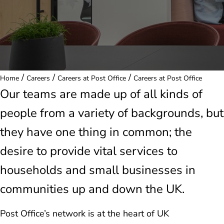
/
/
/
Home
Careers
Careers at Post Office
Careers at Post Office
Our teams are made up of all kinds of
people from a variety of backgrounds, but
they have one thing in common; the
desire to provide vital services to
households and small businesses in
communities up and down the UK.
Post Office’s network is at the heart of UK