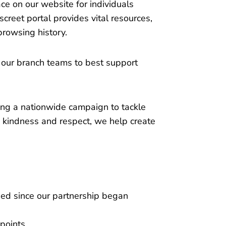
ce on our website for individuals
creet portal provides vital resources,
browsing history.
 our branch teams to best support
ng a nationwide campaign to tackle
kindness and respect, we help create
ed since our partnership began
points