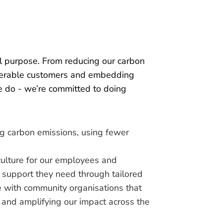
al purpose. From reducing our carbon
lnerable customers and embedding
we do - we’re committed to doing
ng carbon emissions, using fewer
culture for our employees and
 support they need through tailored
te with community organisations that
s and amplifying our impact across the