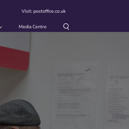
Visit: postoffice.co.uk
Media Centre