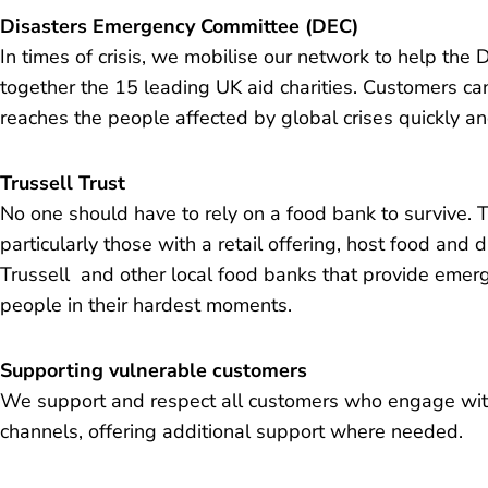
Disasters Emergency Committee (DEC)
In times of crisis, we mobilise our network to help th
together the 15 leading UK aid charities. Customers can
reaches the people affected by global crises quickly and
Trussell Trust
No one should have to rely on a food bank to survive. 
particularly those with a retail offering, host food and d
Trussell and other local food banks that provide emerg
people in their hardest moments.
Supporting vulnerable customers
We support and respect all customers who engage wit
channels, offering additional support where needed.