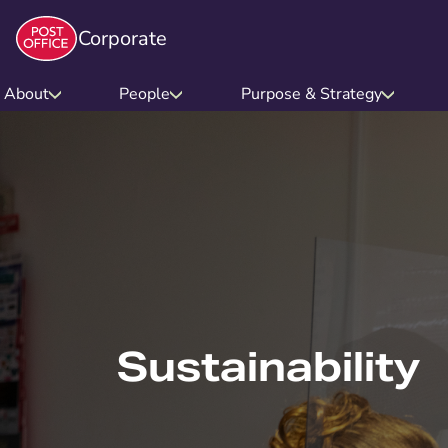
Corporate
About
People
Purpose & Strategy
Sustainability