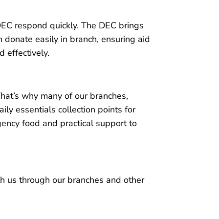
e DEC respond quickly. The DEC brings
 donate easily in branch, ensuring aid
 effectively.
That’s why many of our branches,
aily essentials collection points for
ency food and practical support to
h us through our branches and other