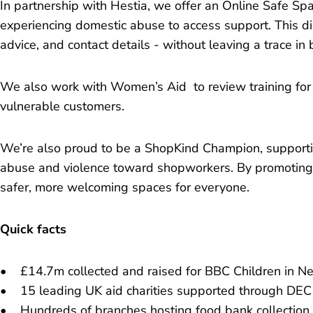
In partnership with Hestia, we offer an Online Safe Spa
experiencing domestic abuse to access support. This dis
advice, and contact details - without leaving a trace in 
We also work with Women’s Aid to review training for
vulnerable customers.
We’re also proud to be a ShopKind Champion, supporti
abuse and violence toward shopworkers. By promoting 
safer, more welcoming spaces for everyone.
Quick facts
• £14.7m collected and raised for BBC Children in Ne
• 15 leading UK aid charities supported through DEC
• Hundreds of branches hosting food bank collection 