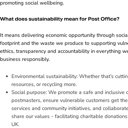
promoting social wellbeing.
What does sustainability mean for Post Office?
It means delivering economic opportunity through soci
footprint and the waste we produce to supporting vu
ethics, transparency and accountability in everything 
business responsibly.
Environmental sustainability: Whether that’s cutti
resources, or recycling more.
Social purpose: We promote a safe and inclusive 
postmasters, ensure vulnerable customers get the
services and community initiatives, and collabora
share our values - facilitating charitable donation
UK.