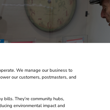
we operate. We manage our business to
power our customers, postmasters, and
ay bills. They’re community hubs,
educing environmental impact and