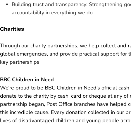
Building trust and transparency: Strengthening 
accountability in everything we do.
Charities
Through our charity partnerships, we help collect and ra
global emergencies, and provide practical support for 
key partnerships:
BBC Children in Need
We’re proud to be BBC Children in Need’s official cash
donate to the charity by cash, card or cheque at any of
partnership began, Post Office branches have helped col
this incredible cause. Every donation collected in our
lives of disadvantaged children and young people acro