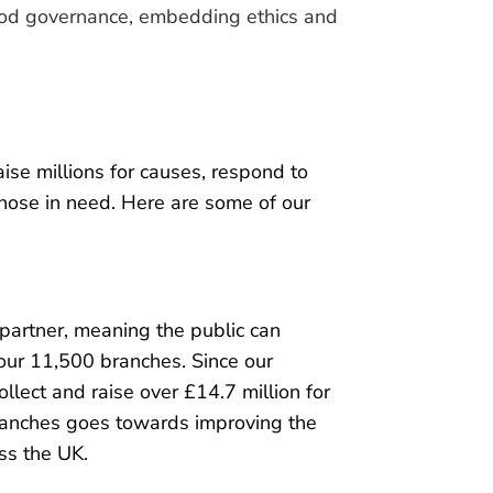
good governance, embedding ethics and
ise millions for causes, respond to
those in need. Here are some of our
 partner, meaning the public can
 our 11,500 branches. Since our
lect and raise over £14.7 million for
 branches goes towards improving the
ss the UK.