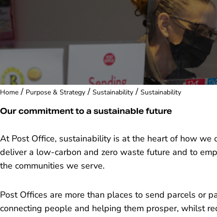
/
/
/
Home
Purpose & Strategy
Sustainability
Sustainability
Our commitment to a sustainable future
At Post Office, sustainability is at the heart of how 
deliver a low-carbon and zero waste future and to em
the communities we serve.
Post Offices are more than places to send parcels or p
connecting people and helping them prosper, whilst r