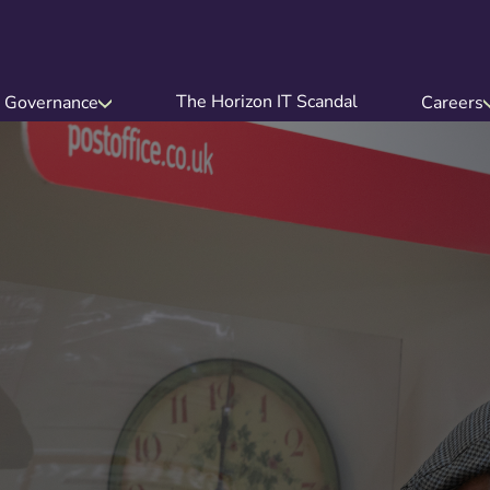
The Horizon IT Scandal
Governance
Careers