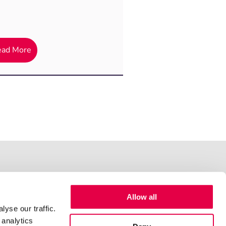
ead More
Allow all
yse our traffic.
 analytics