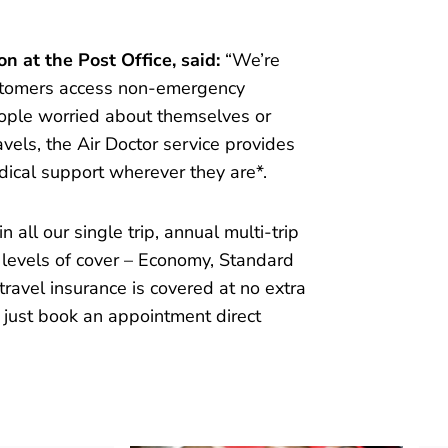
n at the Post Office, said:
“We’re
ustomers access non-emergency
eople worried about themselves or
vels, the Air Doctor service provides
ical support wherever they are*.
 all our single trip, annual multi-trip
l levels of cover – Economy, Standard
travel insurance is covered at no extra
 just book an appointment direct