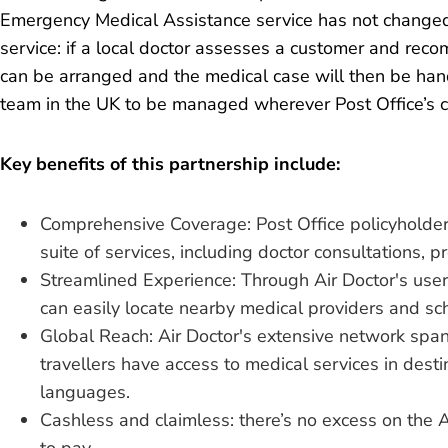
Emergency Medical Assistance service has not changed
service: if a local doctor assesses a customer and recom
can be arranged and the medical case will then be ha
team in the UK to be managed wherever Post Office’s 
Key benefits of this partnership include:
Comprehensive Coverage: Post Office policyholders 
suite of services, including doctor consultations, p
Streamlined Experience: Through Air Doctor's user-
can easily locate nearby medical providers and s
Global Reach: Air Doctor's extensive network spa
travellers have access to medical services in desti
languages.
Cashless and claimless: there’s no excess on the 