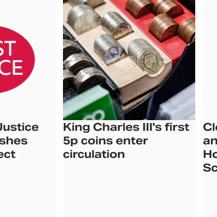
Justice
King Charles III's first
Cl
ishes
5p coins enter
an
ect
circulation
Ho
Sc