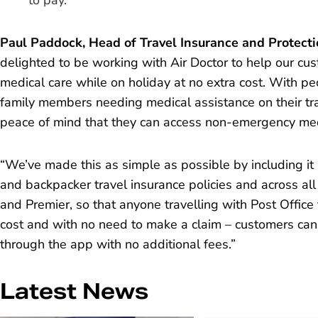
to pay.
Paul Paddock, Head of Travel Insurance and Protectio
delighted to be working with Air Doctor to help our c
medical care while on holiday at no extra cost. With p
family members needing medical assistance on their tra
peace of mind that they can access non-emergency med
“We’ve made this as simple as possible by including it in
and backpacker travel insurance policies and across al
and Premier, so that anyone travelling with Post Office 
cost and with no need to make a claim – customers can
through the app with no additional fees.”
Latest News