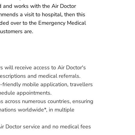
 and works with the Air Doctor
mends a visit to hospital, then this
nded over to the Emergency Medical
customers are.
will receive access to Air Doctor's
rescriptions and medical referrals.
friendly mobile application, travellers
chedule appointments.
ns across numerous countries, ensuring
nations worldwide*, in multiple
Air Doctor service and no medical fees