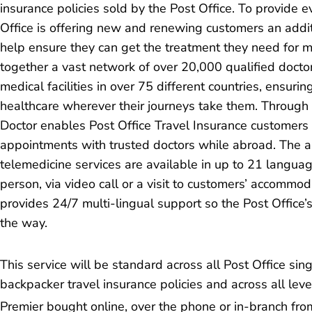
insurance policies sold by the Post Office. To provide 
Office is offering new and renewing customers an additi
help ensure they can get the treatment they need for mi
together a vast network of over 20,000 qualified docto
medical facilities in over 75 different countries, ensurin
healthcare wherever their journeys take them. Through i
Doctor enables Post Office Travel Insurance customers 
appointments with trusted doctors while abroad. The 
telemedicine services are available in up to 21 langua
person, via video call or a visit to customers’ accommod
provides 24/7 multi-lingual support so the Post Office’
the way.
This service will be standard across all Post Office sing
backpacker travel insurance policies and across all le
Premier bought online, over the phone or in-branch fro