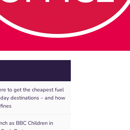
e to get the cheapest fuel
liday destinations – and how
 fines
unch as BBC Children in