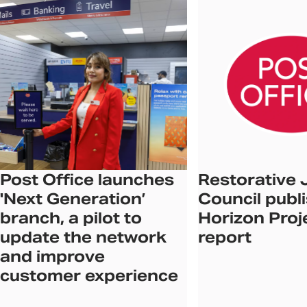
Post Office launches
Restorative 
'Next Generation’
Council publ
branch, a pilot to
Horizon Proj
update the network
report
and improve
customer experience