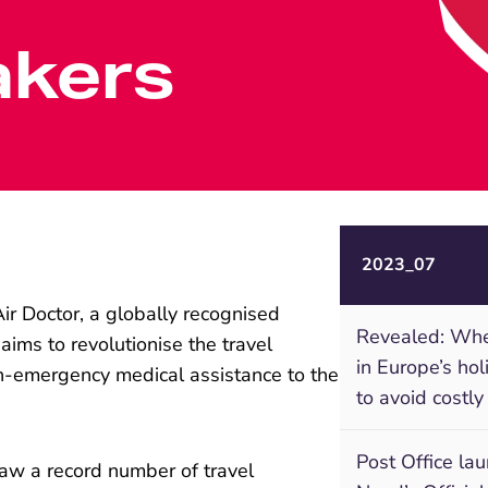
akers
2023_07
ir Doctor, a globally recognised
Revealed: Wher
aims to revolutionise the travel
in Europe’s ho
n-emergency medical assistance to the
to avoid costly
Post Office la
aw a record number of travel