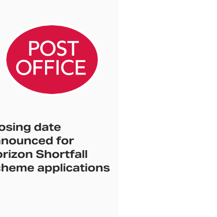
osing date
nounced for
rizon Shortfall
heme applications