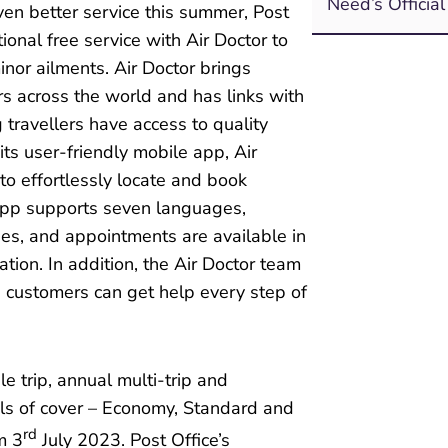
Need’s Officia
even better service this summer, Post
onal free service with Air Doctor to
nor ailments. Air Doctor brings
rs across the world and has links with
g travellers have access to quality
ts user-friendly mobile app, Air
to effortlessly locate and book
app supports seven languages,
ges, and appointments are available in
ation. In addition, the Air Doctor team
s customers can get help every step of
le trip, annual multi-trip and
vels of cover – Economy, Standard and
rd
m 3
July 2023. Post Office’s