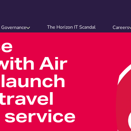
The Horizon IT Scandal
Governance
Careers
ce
ith Air
 launch
travel
 service