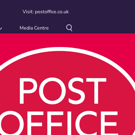
Visit: postoffice.co.uk
Media Centre