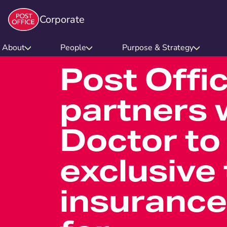
Corporate
About
People
Purpose & Strategy
Post Offi
partners w
Doctor to
exclusive 
insurance