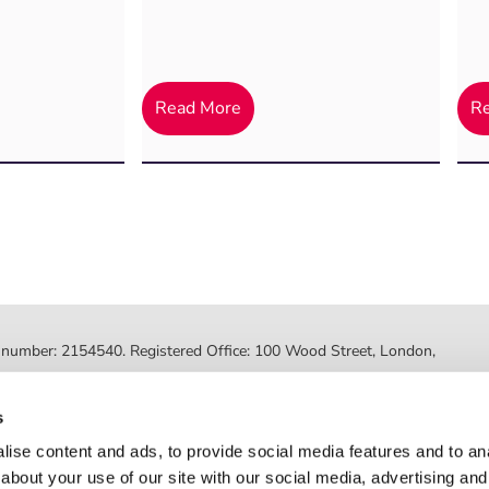
Read More
R
ed number: 2154540. Registered Office: 100 Wood Street, London,
ted by the Financial Conduct Authority, FRN 630318. Post Office
s
Registered number: 08459718. Registered office: 2nd Floor, Myo
ise content and ads, to provide social media features and to anal
about your use of our site with our social media, advertising and