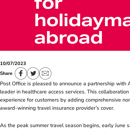
for
holidaym
abroad
10/07/2023
Share
Post Office is pleased to announce a partnership with A
leader in healthcare access services. This collaboration 
experience for customers by adding comprehensive no
award-winning travel insurance provider’s cover.
As the peak summer travel season begins, early June s