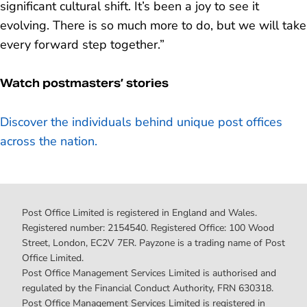
significant cultural shift. It’s been a joy to see it
evolving. There is so much more to do, but we will take
every forward step together.”
Watch postmasters’ stories
Discover the individuals behind unique post offices
across the nation.
Post Office Limited is registered in England and Wales.
Registered number: 2154540. Registered Office: 100 Wood
Street, London, EC2V 7ER. Payzone is a trading name of Post
Office Limited.
Post Office Management Services Limited is authorised and
regulated by the Financial Conduct Authority, FRN 630318.
Post Office Management Services Limited is registered in