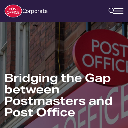
Corporate
Bridging the Gap
between
Postmasters and
Post Office