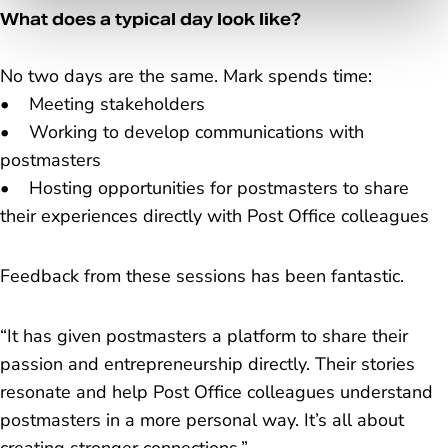
What does a typical day look like?
No two days are the same. Mark spends time:
• Meeting stakeholders
• Working to develop communications with
postmasters
• Hosting opportunities for postmasters to share
their experiences directly with Post Office colleagues
Feedback from these sessions has been fantastic.
“It has given postmasters a platform to share their
passion and entrepreneurship directly. Their stories
resonate and help Post Office colleagues understand
postmasters in a more personal way. It’s all about