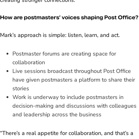
creating stronger connections.”
How are postmasters’ voices shaping Post Office?
Mark’s approach is simple: listen, learn, and act.
Postmaster forums are creating space for
collaboration
Live sessions broadcast throughout Post Office
have given postmasters a platform to share their
stories
Work is underway to include postmasters in
decision-making and discussions with colleagues
and leadership across the business
“There’s a real appetite for collaboration, and that’s a