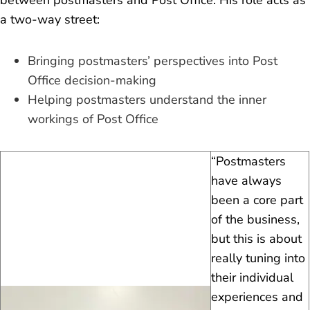
between postmasters and Post Office. His role acts as
a two-way street:
Bringing postmasters’ perspectives into Post
Office decision-making
Helping postmasters understand the inner
workings of Post Office
“Postmasters
have always
been a core part
of the business,
but this is about
really tuning into
their individual
experiences and