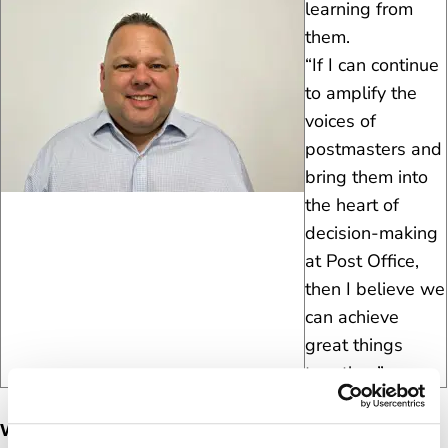
learning from
them.
“If I can continue
to amplify the
voices of
postmasters and
bring them into
the heart of
decision-making
at Post Office,
then I believe we
can achieve
great things
together.”
What’s Mark’s background?