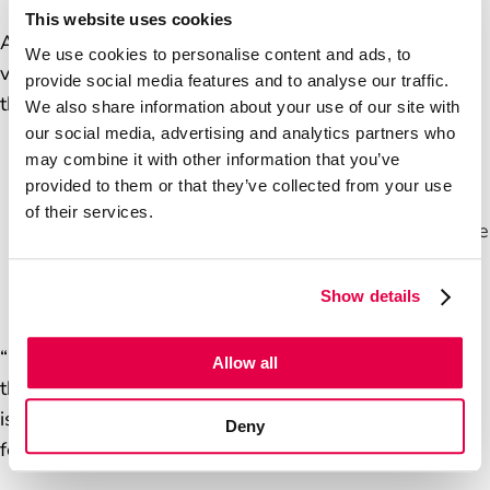
This website uses cookies
After 20 years in corporate retail, Mark bought a
We use cookies to personalise content and ads, to
village shop in Norfolk and transformed it into a
provide social media features and to analyse our traffic.
thriving business. Today, he runs:
We also share information about your use of our site with
our social media, advertising and analytics partners who
may combine it with other information that you’ve
Two convenience stores
provided to them or that they’ve collected from your use
A tearoom
of their services.
Several post offices, including a mobile post office
serving 18 communities weekly
A Banking hub
Show details
“Over time, we’ve transformed a small operation to a
Allow all
thriving business, employing over 30 staff. It was and
is a steep learning curve, but it reignited my passion
Deny
for business and community service."