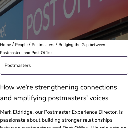
/
/
/
Home
People
Postmasters
Bridging the Gap between
Postmasters and Post Office
Postmasters
Postmasters in the Community
How we’re strengthening connections
and amplifying postmasters’ voices
Postmasters in the Press
Mark Eldridge, our Postmaster Experience Director, is
passionate about building stronger relationships