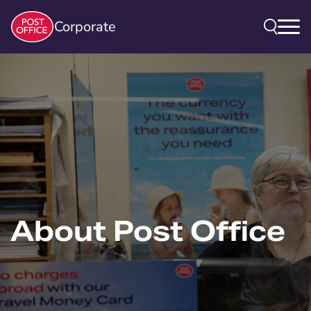
Corporate
About Post Office