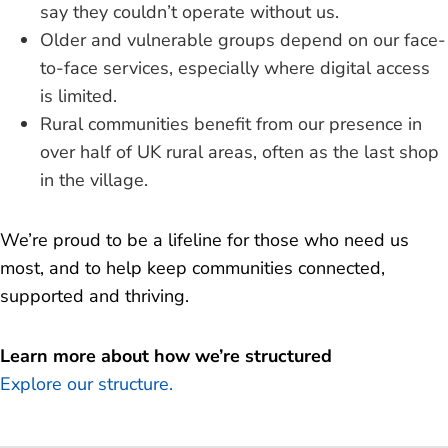
say they couldn’t operate without us.
Older and vulnerable groups depend on our face-
to-face services, especially where digital access
is limited.
Rural communities benefit from our presence in
over half of UK rural areas, often as the last shop
in the village.
We’re proud to be a lifeline for those who need us
most, and to help keep communities connected,
supported and thriving.
Learn more about how we’re structured
Explore our structure.