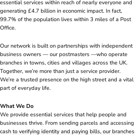
essential services within reach of nearly everyone and
generating £4.7 billion in economic impact. In fact,
99.7% of the population lives within 3 miles of a Post
Office.
Our network is built on partnerships with independent
business owners — our postmasters —who operate
branches in towns, cities and villages across the UK.
Together, we’re more than just a service provider.
We’re a trusted presence on the high street and a vital
part of everyday life.
What We Do
We provide essential services that help people and
businesses thrive. From sending parcels and accessing
cash to verifying identity and paying bills, our branches