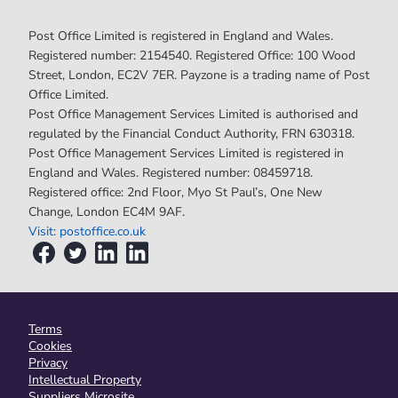
Post Office Limited is registered in England and Wales.
Registered number: 2154540. Registered Office: 100 Wood
Street, London, EC2V 7ER. Payzone is a trading name of Post
Office Limited.
Post Office Management Services Limited is authorised and
regulated by the Financial Conduct Authority, FRN 630318.
Post Office Management Services Limited is registered in
England and Wales. Registered number: 08459718.
Registered office: 2nd Floor, Myo St Paul’s, One New
Change, London EC4M 9AF.
Visit: postoffice.co.uk
Terms
Cookies
Privacy
Intellectual Property
Suppliers Microsite