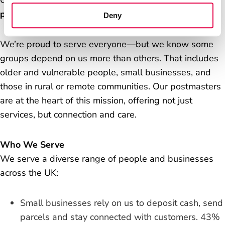
Our purpose is simple and powerful:
We’re here, in
person, for the people who rely on us.
Deny
We’re proud to serve everyone—but we know some
groups depend on us more than others. That includes
older and vulnerable people, small businesses, and
those in rural or remote communities. Our postmasters
are at the heart of this mission, offering not just
services, but connection and care.
Who We Serve
We serve a diverse range of people and businesses
across the UK:
Small businesses rely on us to deposit cash, send
parcels and stay connected with customers. 43%