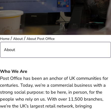
/
/
Home
About
About Post Office
About
Our Structure
Who We Are
Post Office has been an anchor of UK communities for
Frequently Asked Questions
centuries. Today, we’re a commercial business with a
strong social purpose: to be here, in person, for the
people who rely on us. With over 11,500 branches,
we’re the UK’s largest retail network, bringing