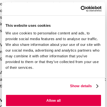
offer face-to-face support that’s not always possible
online. We’re also a key part of the UK’s infrastructure:
supporting small businesses, enabling financial
inclusion, and helping drive footfall to local high
This website uses cookies
streets.
We use cookies to personalise content and ads, to
provide social media features and to analyse our traffic.
We provide over 170 products and services, spanning
We also share information about your use of our site with
our social media, advertising and analytics partners who
mails, banking, travel, insurance, bill payments,
may combine it with other information that you’ve
government services and identity verification.
provided to them or that they’ve collected from your use
of their services.
As banks continue to close, our role in maintaining
access to cash and financial services is more important
than ever.
Show details
Why We Do It
Allow all