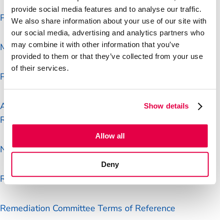
Process
provide social media features and to analyse our traffic.
Post Office Articles of Association
We also share information about your use of our site with
our social media, advertising and analytics partners who
Post Office Board minutes
may combine it with other information that you’ve
Matters reserved for the Board
provided to them or that they’ve collected from your use
of their services.
Post Office delegated authorities
Audit Risk and Compliance Committee Terms of
Show details
Reference
Allow all
Nominations Committee Terms of Reference
Deny
Remuneration Committee Terms of Reference
Remediation Committee Terms of Reference