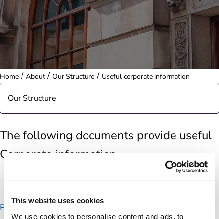
/
/
/
Home
About
Our Structure
Useful corporate information
Our Structure
Our Board
The following documents provide useful
Corporate information
Our Executive Team
Board sub-committees
This website uses cookies
Post Office Group Structure Chart
Postmaster Non-Executive Director Election
We use cookies to personalise content and ads, to