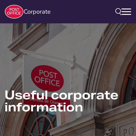
Corporate
Useful corporate
information