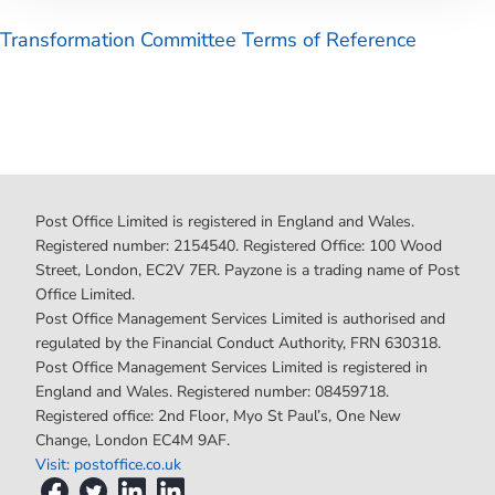
Transformation Committee Terms of Reference
Post Office Limited is registered in England and Wales.
Registered number: 2154540. Registered Office: 100 Wood
Street, London, EC2V 7ER. Payzone is a trading name of Post
Office Limited.
Post Office Management Services Limited is authorised and
regulated by the Financial Conduct Authority, FRN 630318.
Post Office Management Services Limited is registered in
England and Wales. Registered number: 08459718.
Registered office: 2nd Floor, Myo St Paul’s, One New
Change, London EC4M 9AF.
Visit: postoffice.co.uk