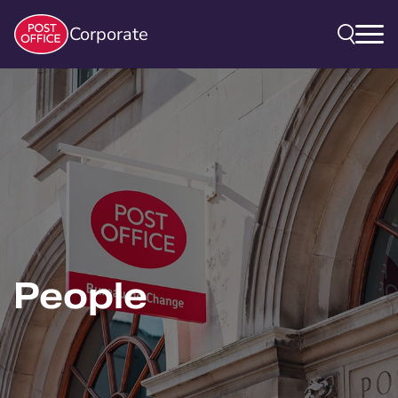
Corporate
People