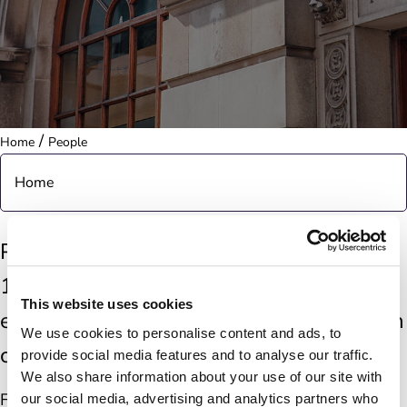
/
Home
People
Home
About
Post Office has a network of more than
11,500 branches across the UK, offering
Purpose & Strategy
This website uses cookies
essential services that make life easier in
We use cookies to personalise content and ads, to
Governance
communities nationwide.
provide social media features and to analyse our traffic.
We also share information about your use of our site with
The Horizon IT Scandal
From travel and finance to passports and postage,
our social media, advertising and analytics partners who