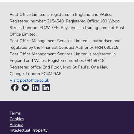
Post Office Limited is registered in England and Wales.
Registered number: 2154540. Registered Office: 100 Wood
Street, London, EC2V 7ER. Payzone is a trading name of Post
Office Limited.
Post Office Management Services Limited is authorised and
regulated by the Financial Conduct Authority, FRN 630318.
Post Office Management Services Limited is registered in
England and Wales. Registered number: 08459718.
Registered office: 2nd Floor, Myo St Paul’s, One New
Change, London EC4M 9AF.
Visit: postoffice.co.uk
Terms
Cookies
Privacy
Intellectual Property