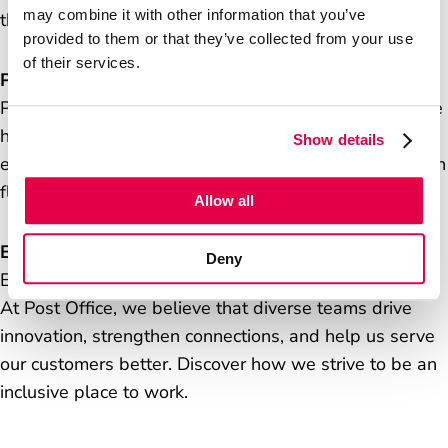
may combine it with other information that you’ve
there’s no-one quite like us.
provided to them or that they’ve collected from your use
Careers
of their services.
Postmasters
Postmasters operate local post offices that exist at the
Media Centre
heart of communities, helping millions of customers
Show details
every week. Find out how they keep us connected with
flexible formats and innovative services.
Allow all
Equity, diversity and inclusion
Deny
Everyone should feel valued and respected at work.
At Post Office, we believe that diverse teams drive
innovation, strengthen connections, and help us serve
our customers better. Discover how we strive to be an
inclusive place to work.