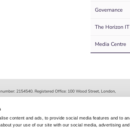
Governance
The Horizon IT
Media Centre
ed number: 2154540. Registered Office: 100 Wood Street, London,
ted by the Financial Conduct Authority, FRN 630318. Post Office
s
Registered number: 08459718. Registered office: 2nd Floor, Myo
ise content and ads, to provide social media features and to anal
about your use of our site with our social media, advertising and