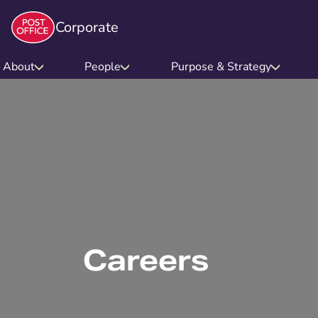
Corporate
About
People
Purpose & Strategy
Careers