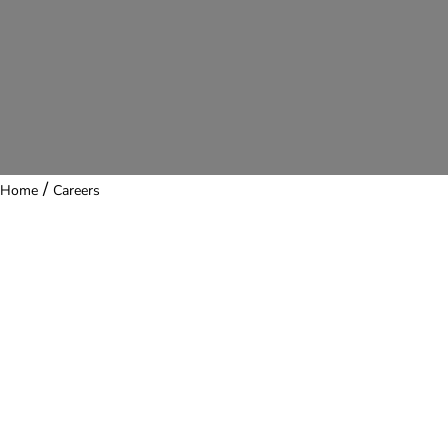
/
Home
Careers