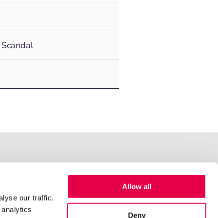
 Scandal
Allow all
yse our traffic.
 analytics
Deny