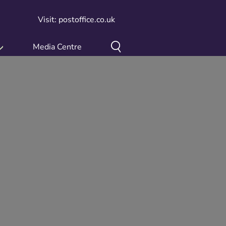
Visit: postoffice.co.uk
Media Centre