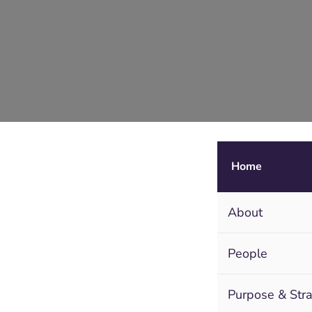
Home
About
People
Purpose & Str