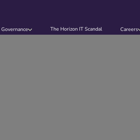
The Horizon IT Scandal
Governance
Careers