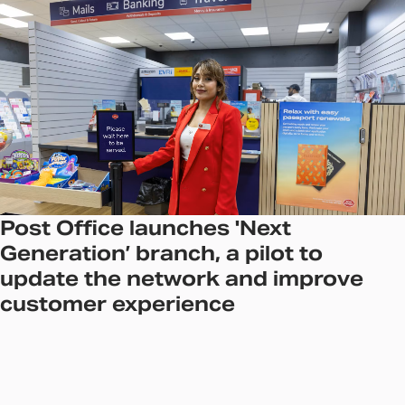
Post Office launches 'Next
Generation’ branch, a pilot to
update the network and improve
customer experience