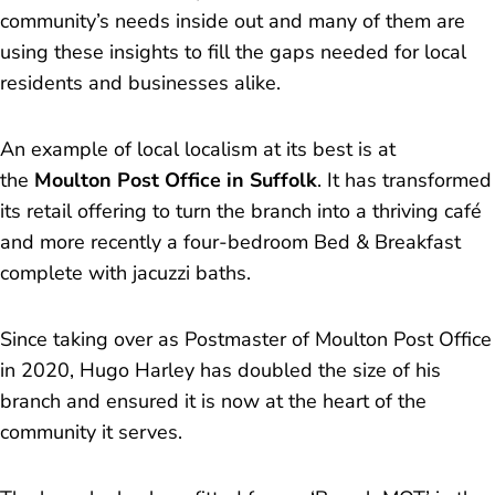
community’s needs inside out and many of them are
using these insights to fill the gaps needed for local
residents and businesses alike.
An example of local localism at its best is at
the
Moulton Post Office in Suffolk
. It has transformed
its retail offering to turn the branch into a thriving café
and more recently a four-bedroom Bed & Breakfast
complete with jacuzzi baths.
Since taking over as Postmaster of Moulton Post Office
in 2020, Hugo Harley has doubled the size of his
branch and ensured it is now at the heart of the
community it serves.