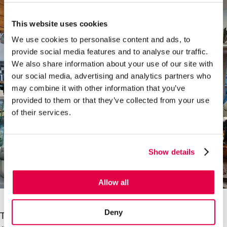
This website uses cookies
We use cookies to personalise content and ads, to
provide social media features and to analyse our traffic.
We also share information about your use of our site with
our social media, advertising and analytics partners who
may combine it with other information that you’ve
provided to them or that they’ve collected from your use
of their services.
Show details
Allow all
Deny
The tables and chairs outside the branch are always