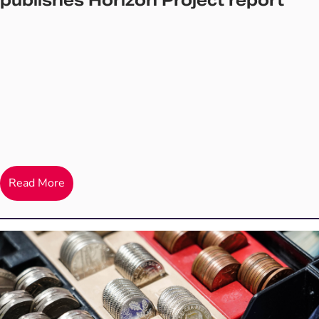
publishes Horizon Project report
Read More