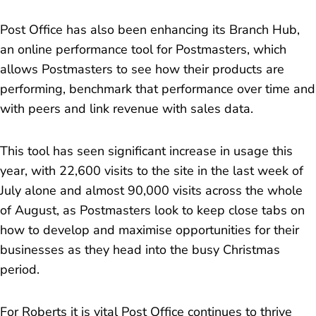
Post Office has also been enhancing its Branch Hub,
an online performance tool for Postmasters, which
allows Postmasters to see how their products are
performing, benchmark that performance over time and
with peers and link revenue with sales data.
This tool has seen significant increase in usage this
year, with 22,600 visits to the site in the last week of
July alone and almost 90,000 visits across the whole
of August, as Postmasters look to keep close tabs on
how to develop and maximise opportunities for their
businesses as they head into the busy Christmas
period.
For Roberts it is vital Post Office continues to thrive