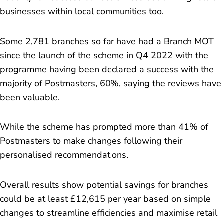
businesses within local communities too.
Some 2,781 branches so far have had a Branch MOT
since the launch of the scheme in Q4 2022 with the
programme having been declared a success with the
majority of Postmasters, 60%, saying the reviews have
been valuable.
While the scheme has prompted more than 41% of
Postmasters to make changes following their
personalised recommendations.
Overall results show potential savings for branches
could be at least £12,615 per year based on simple
changes to streamline efficiencies and maximise retail