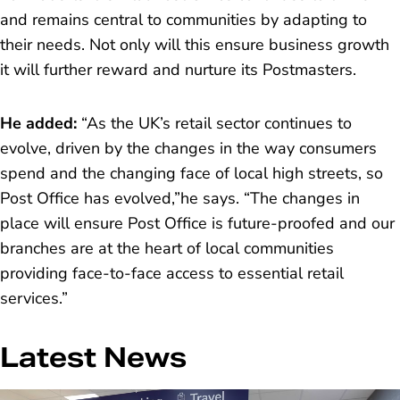
and remains central to communities by adapting to
their needs. Not only will this ensure business growth
it will further reward and nurture its Postmasters.
He added
:
“As the UK’s retail sector continues to
evolve, driven by the changes in the way consumers
spend and the changing face of local high streets, so
Post Office has evolved,”
he says.
“The changes in
place will ensure Post Office is future-proofed and our
branches are at the heart of local communities
providing face-to-face access to essential retail
services.”
Latest News