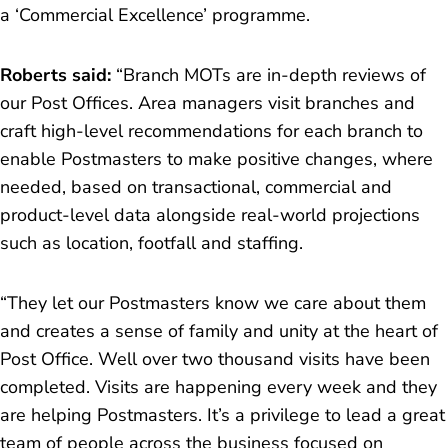
a ‘Commercial Excellence’ programme.
Roberts said:
“Branch MOTs are in-depth reviews of
our Post Offices. Area managers visit branches and
craft high-level recommendations for each branch to
enable Postmasters to make positive changes, where
needed, based on transactional, commercial and
product-level data alongside real-world projections
such as location, footfall and staffing.
“They
let our Postmasters know we care about them
and creates a sense of family and unity at the heart of
Post Office. Well over two thousand visits have been
completed. Visits are happening every week and they
are helping Postmasters. It’s a privilege to lead a great
team of people across the business focused on