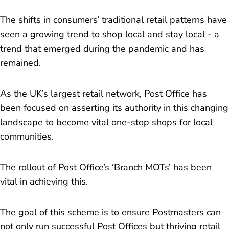
The shifts in consumers’ traditional retail patterns have
seen a growing trend to shop local and stay local - a
trend that emerged during the pandemic and has
remained.
As the UK’s largest retail network, Post Office has
been focused on asserting its authority in this changing
landscape to become vital one-stop shops for local
communities.
The rollout of Post Office’s ‘Branch MOTs’ has been
vital in achieving this.
The goal of this scheme is to ensure Postmasters can
not only run successful Post Offices but thriving retail