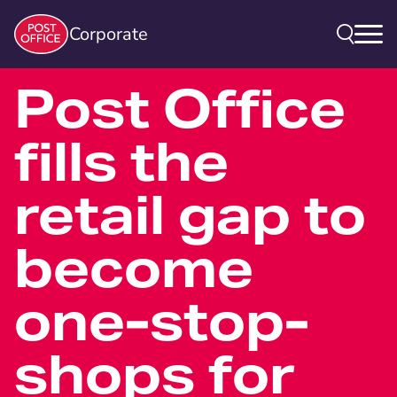
Corporate
Post Office
fills the
retail gap to
become
one-stop-
shops for