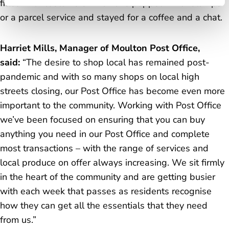
filled with customers who have popped in for stamps
or a parcel service and stayed for a coffee and a chat.
Harriet Mills, Manager of Moulton Post Office,
said:
“The desire to shop local has remained post-
pandemic and with so many shops on local high
streets closing, our Post Office has become even more
important to the community. Working with Post Office
we’ve been focused on ensuring that you can buy
anything you need in our Post Office and complete
most transactions – with the range of services and
local produce on offer always increasing. We sit firmly
in the heart of the community and are getting busier
with each week that passes as residents recognise
how they can get all the essentials that they need
from us.”