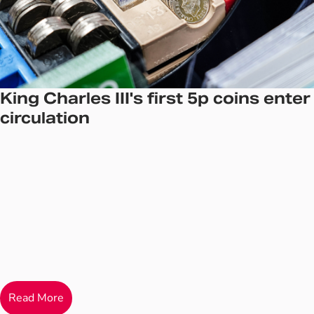
King Charles III's first 5p coins enter
circulation
Read More