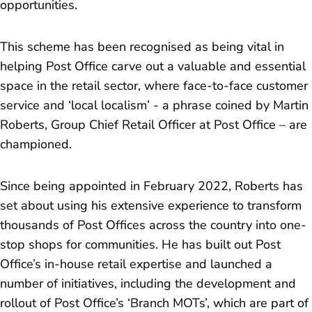
opportunities.
This scheme has been recognised as being vital in
helping Post Office carve out a valuable and essential
space in the retail sector, where face-to-face customer
service and ‘local localism’ - a phrase coined by Martin
Roberts, Group Chief Retail Officer at Post Office – are
championed.
Since being appointed in February 2022, Roberts has
set about using his extensive experience to transform
thousands of Post Offices across the country into one-
stop shops for communities. He has built out Post
Office’s in-house retail expertise and launched a
number of initiatives, including the development and
rollout of Post Office’s ‘Branch MOTs’, which are part of