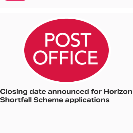
Closing date announced for Horizon
Shortfall Scheme applications