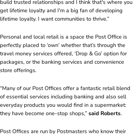
build trusted relationships and I think that's where you
get lifetime loyalty and I'm a big fan of developing
lifetime loyalty. I want communities to thrive.”
Personal and local retail is a space the Post Office is
perfectly placed to ‘own’ whether that’s through the
travel money services offered, ‘Drop & Go’ option for
packages, or the banking services and convenience
store offerings.
“Many of our Post Offices offer a fantastic retail blend
of essential services including banking and also sell
everyday products you would find in a supermarket:
they have become one-stop shops,”
said Roberts
.
Post Offices are run by Postmasters who know their