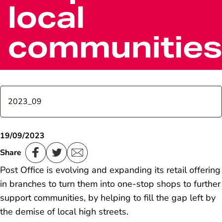
local
communities
2023_09
Winter sun set to shine on Far East holiday resorts
19/09/2023
Share
New Postmaster takes over at oldest Post Office in
Post Office is evolving and expanding its retail offering
the world, Sanquhar Scotland
in branches to turn them into one-stop shops to further
support communities, by helping to fill the gap left by
the demise of local high streets.