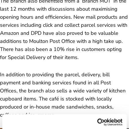
The branch also benefitted from a ‘Branch MOT’ in the
last 12 months with discussions about maximising
opening hours and efficiencies. New mail products and
services including click and collect parcel services with
Amazon and DPD have also proved to be valuable
additions to Moulton Post Office with a high take up.
There has also been a 10% rise in customers opting
for Special Delivery of their items.
In addition to providing the parcel, delivery, bill
payment and banking services found in all Post
Offices, the branch also sells a wide variety of kitchen
cupboard items. The café is stocked with locally
produced or in-house made sandwiches, snacks,
coffees and ice-creams.