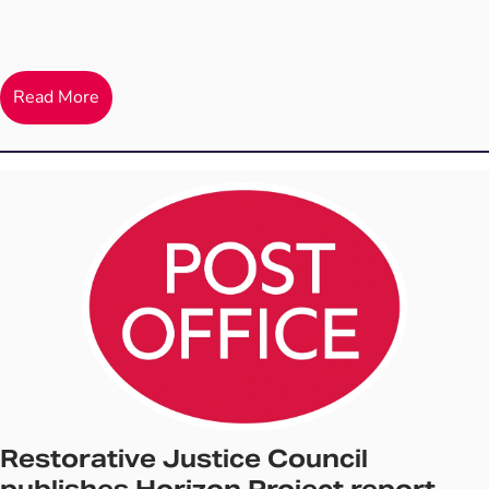
Read More
Restorative Justice Council