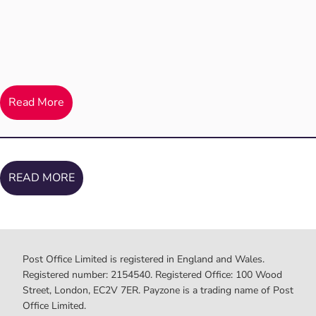
Read More
READ MORE
Post Office Limited is registered in England and Wales.
Registered number: 2154540. Registered Office: 100 Wood
Street, London, EC2V 7ER. Payzone is a trading name of Post
Office Limited.