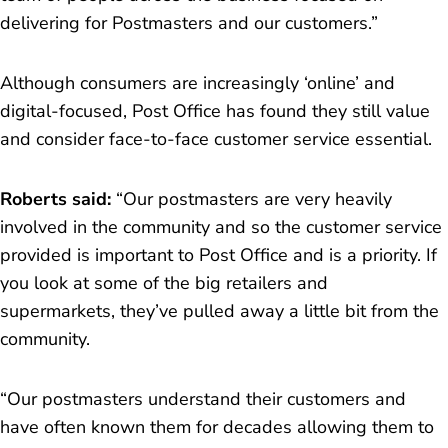
delivering for Postmasters and our customers.
”
Although consumers are increasingly ‘online’ and
digital-focused, Post Office has found they still value
and consider face-to-face customer service essential.
Roberts said:
“
Our postmasters are very heavily
involved in the community and so the customer service
provided is important to Post Office and is a priority. If
you look at some of the big retailers and
supermarkets, they’ve pulled away a little bit from the
community.
“Our postmasters understand their customers and
have often known them for decades allowing them to