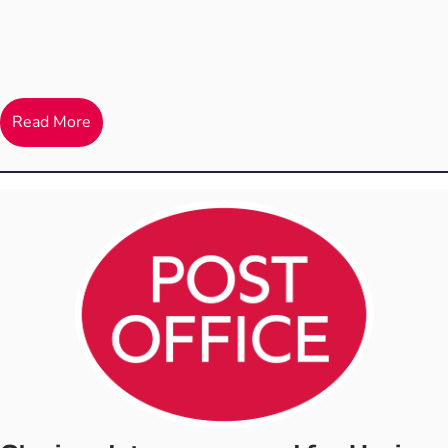
Read More