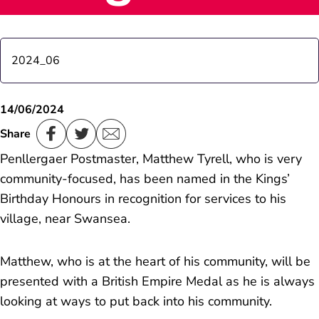
2024_06
St Minver postmistress receives royal recognition
14/06/2024
Share
Trewoon Postmistress receives Royal recognition
Penllergaer Postmaster, Matthew Tyrell, who is very
community-focused, has been named in the Kings’
Portabello Road Postmaster receives royal
Birthday Honours in recognition for services to his
recognition
village, near Swansea.
Cash is King
Matthew, who is at the heart of his community, will be
presented with a British Empire Medal as he is always
looking at ways to put back into his community.