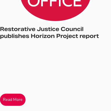
Restorative Justice Council
publishes Horizon Project report
Read More