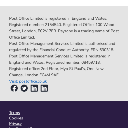
Post Office Limited is registered in England and Wales.
Registered number: 2154540. Registered Office: 100 Wood
Street, London, EC2V 7ER. Payzone is a trading name of Post
Office Limited.
Post Office Management Services Limited is authorised and
regulated by the Financial Conduct Authority, FRN 630318.
Post Office Management Services Limited is registered in
England and Wales. Registered number: 08459718.
Registered office: 2nd Floor, Myo St Paul’s, One New
Change, London EC4M 9AF.
Visit: postoffice.co.uk
Terms
Cookies
Privacy