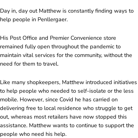
Day in, day out Matthew is constantly finding ways to
help people in Penllergaer.
His Post Office and Premier Convenience store
remained fully open throughout the pandemic to
maintain vital services for the community, without the
need for them to travel.
Like many shopkeepers, Matthew introduced initiatives
to help people who needed to self-isolate or the less
mobile. However, since Covid he has carried on
delivering free to local residence who struggle to get
out, whereas most retailers have now stopped this
assistance. Matthew wants to continue to support the
people who need his help.