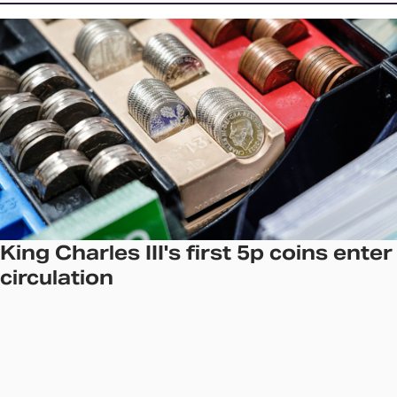
King Charles III's first 5p coins enter
circulation