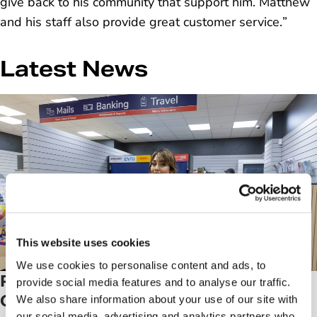
give back to his community that support him. Matthew
and his staff also provide great customer service.
”
Latest News
This website uses cookies
We use cookies to personalise content and ads, to
Post Office launches 'Next
provide social media features and to analyse our traffic.
Generation’ branch, a pilot to
We also share information about your use of our site with
our social media, advertising and analytics partners who