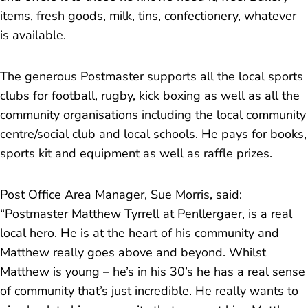
items, fresh goods, milk, tins, confectionery, whatever
is available.
The generous Postmaster supports all the local sports
clubs for football, rugby, kick boxing as well as all the
community organisations including the local community
centre/social club and local schools. He pays for books,
sports kit and equipment as well as raffle prizes.
Post Office Area Manager, Sue Morris, said:
“
Postmaster Matthew Tyrrell at Penllergaer, is a real
local hero. He is at the heart of his community and
Matthew really goes above and beyond. Whilst
Matthew is young – he’s in his 30’s he has a real sense
of community that’s just incredible. He really wants to