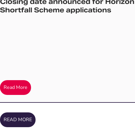
Closing date announced for Horizon
Shortfall Scheme applications
Read More
READ MORE