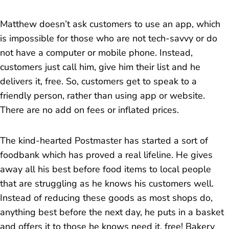
Matthew doesn’t ask customers to use an app, which
is impossible for those who are not tech-savvy or do
not have a computer or mobile phone. Instead,
customers just call him, give him their list and he
delivers it, free. So, customers get to speak to a
friendly person, rather than using app or website.
There are no add on fees or inflated prices.
The kind-hearted Postmaster has started a sort of
foodbank which has proved a real lifeline. He gives
away all his best before food items to local people
that are struggling as he knows his customers well.
Instead of reducing these goods as most shops do,
anything best before the next day, he puts in a basket
and offers it to those he knows need it, free! Bakery