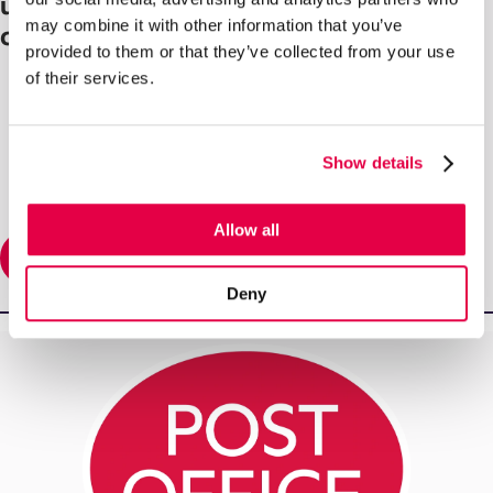
update the network and improve
may combine it with other information that you’ve
customer experience
provided to them or that they’ve collected from your use
of their services.
Show details
Allow all
Read More
Deny