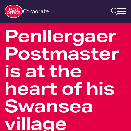
Corporate
Penllergaer
Postmaster
is at the
heart of his
Swansea
village