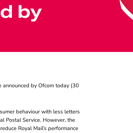
d by
ce announced by Ofcom today (30
umer behaviour with less letters
sal Postal Service. However, the
 reduce Royal Mail’s performance