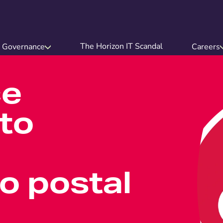
The Horizon IT Scandal
Governance
Careers
ce
to
o postal