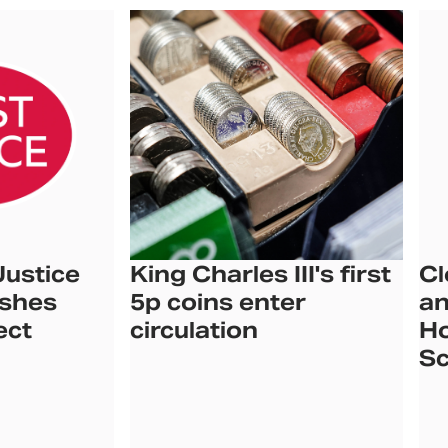
Justice
King Charles III's first
Cl
ishes
5p coins enter
an
ect
circulation
Ho
Sc