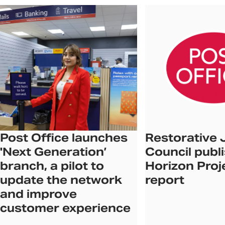
Post Office launches
Restorative 
'Next Generation’
Council publ
branch, a pilot to
Horizon Proj
update the network
report
and improve
customer experience