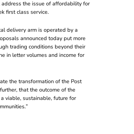
 address the issue of affordability for
 first class service.
al delivery arm is operated by a
proposals announced today put more
ugh trading conditions beyond their
ine in letter volumes and income for
rate the transformation of the Post
further, that the outcome of the
 viable, sustainable, future for
ommunities.
”