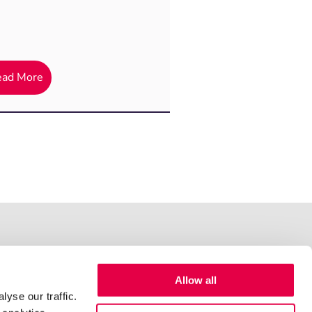
ead More
Allow all
yse our traffic.