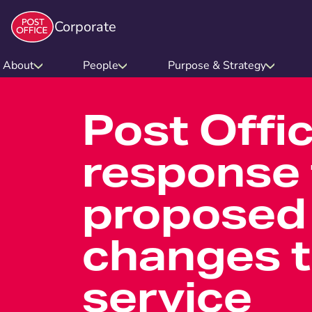
Corporate
About
People
Purpose & Strategy
Post Offi
response 
proposed
changes t
service