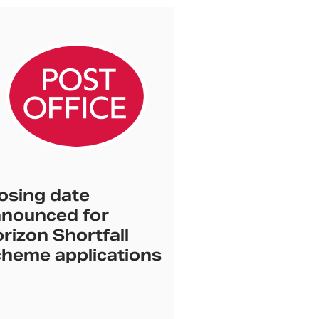
osing date
nounced for
rizon Shortfall
heme applications