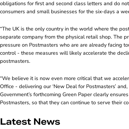
obligations for first and second class letters and do not
consumers and small businesses for the six-days a week
“The UK is the only country in the world where the post
separate company from the physical retail shop. The 
pressure on Postmasters who are are already facing to
control - these measures will likely accelerate the decl
postmasters.
“We believe it is now even more critical that we accele
Office -
delivering our ‘New Deal for Postmasters’
and, 
Government’s forthcoming Green Paper clearly ensures a
Postmasters, so that they can continue to serve their c
Latest News