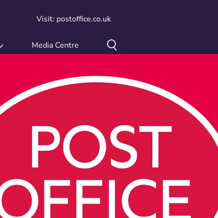
Visit: postoffice.co.uk
Media Centre