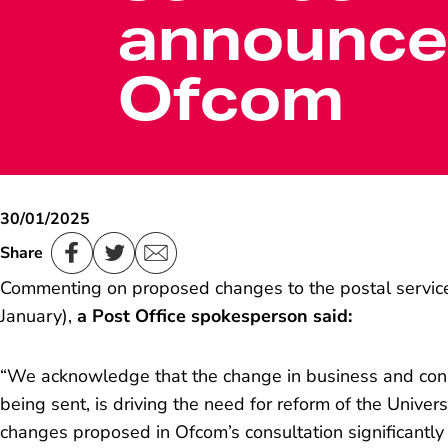
announce
Ofcom
30/01/2025
Share
Commenting on proposed changes to the postal servi
January),
a Post Office spokesperson said:
“
We acknowledge that the change in business and cons
being sent, is driving the need for reform of the Univer
changes proposed in Ofcom’s consultation significantly