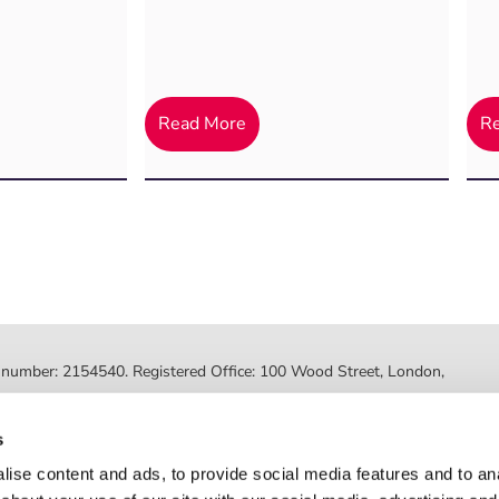
Read More
R
ed number: 2154540. Registered Office: 100 Wood Street, London,
ted by the Financial Conduct Authority, FRN 630318. Post Office
s
Registered number: 08459718. Registered office: 2nd Floor, Myo
ise content and ads, to provide social media features and to anal