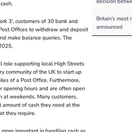
decision betwe
 cash.
Britain’s most 
rk 3’, customers of 30 bank and
announced
 Post Offices to withdraw and deposit
 and make balance queries. The
2025.
l role supporting local High Streets
ry community of the UK to start up
iles of a Post Office. Furthermore,
er opening hours and are often open
en at weekends. Many customers,
ct amount of cash they need at the
t they require.
 more important in handling cash as