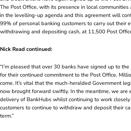
The Post Office, with its presence in local communities
in the levelling-up agenda and this agreement will co
99% of personal banking customers to carry out their 
withdrawing and depositing cash, at 11,500 Post Offic
Nick Read continued:
“I’m pleased that over 30 banks have signed up to th
for their continued commitment to the Post Office. Milli
come. It’s vital that the much-heralded Government legis
now brought forward swiftly. In the meantime, we are ex
delivery of BankHubs whilst continuing to work closely
customers to continue to withdraw and deposit their ca
term.”