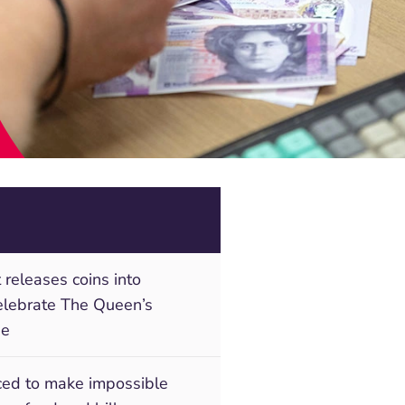
 releases coins into
celebrate The Queen’s
ee
rced to make impossible