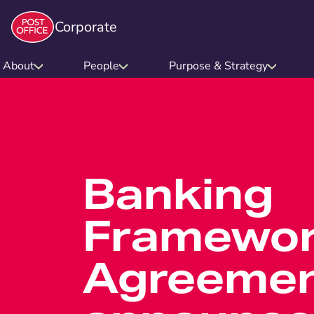
Corporate
About
People
Purpose & Strategy
Banking
Framewor
Agreeme