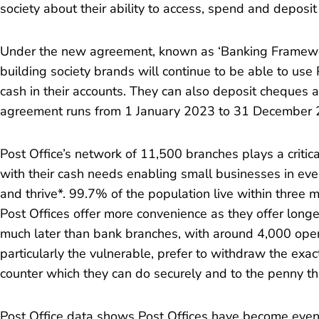
society about their ability to access, spend and deposit
Under the new agreement, known as ‘Banking Framewo
building society brands will continue to be able to use
cash in their accounts. They can also deposit cheques
agreement runs from 1 January 2023 to 31 December 
Post Office’s network of 11,500 branches plays a critica
with their cash needs enabling small businesses in eve
and thrive*. 99.7% of the population live within three m
Post Offices offer more convenience as they offer long
much later than bank branches, with around 4,000 op
particularly the vulnerable, prefer to withdraw the exa
counter which they can do securely and to the penny tha
Post Office data shows Post Offices have become even