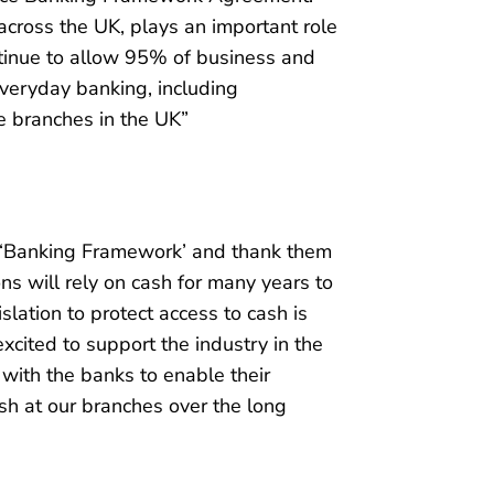
 across the UK, plays an important role
ntinue to allow 95% of business and
everyday banking, including
e branches in the UK”
e ‘Banking Framework’ and thank them
ons will rely on cash for many years to
lation to protect access to cash is
cited to support the industry in the
 with the banks to enable their
sh at our branches over the long