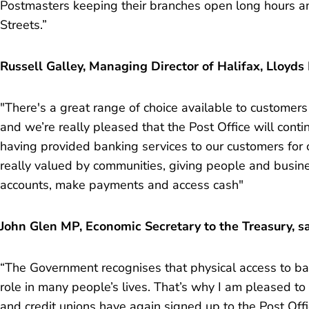
Postmasters keeping their branches open long hours a
Streets.”
Russell Galley, Managing Director of Halifax, Lloyds
"There's a great range of choice available to customers
and we’re really pleased that the Post Office will conti
having provided banking services to our customers for 
really valued by communities, giving people and busi
accounts, make payments and access cash"
John Glen MP, Economic Secretary to the Treasury, sa
“The Government recognises that physical access to ba
role in many people’s lives. That’s why I am pleased to
and credit unions have again signed up to the Post O