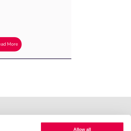
ead More
Allow all