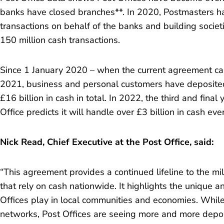
banks have closed branches**. In 2020, Postmasters h
transactions on behalf of the banks and building societ
150 million cash transactions.
Since 1 January 2020 – when the current agreement ca
2021, business and personal customers have deposited
£16 billion in cash in total. In 2022, the third and fina
Office predicts it will handle over £3 billion in cash ev
Nick Read, Chief Executive at the Post Office, said:
“This agreement provides a continued lifeline to the m
that rely on cash nationwide. It highlights the unique an
Offices play in local communities and economies. While
networks, Post Offices are seeing more and more depo