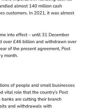
andled almost 140 million cash
ies customers. In 2021, it was almost
me into effect – until 31 December
 over £46 billion and withdrawn over
l year of the present agreement, Post
ery month.
illions of people and small businesses
d vital role that the country’s Post
 banks are cutting their branch
sits and withdrawals with