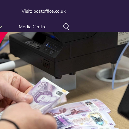
Visit: postoffice.co.uk
Media Centre