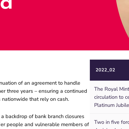
ed
2022_02
inuation of an agreement to handle
The Royal Mint
er three years – ensuring a continued
circulation to 
s nationwide that rely on cash.
Platinum Jubil
 a backdrop of bank branch closures
Two in five fo
der people and vulnerable members of