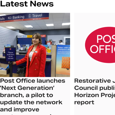
Latest News
Post Office launches
Restorative 
'Next Generation’
Council publ
branch, a pilot to
Horizon Proj
update the network
report
and improve