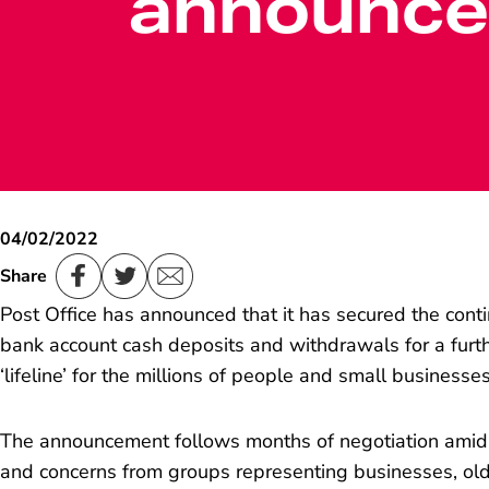
announc
04/02/2022
Share
Post Office has announced that it has secured the cont
bank account cash deposits and withdrawals for a furth
‘lifeline’ for the millions of people and small businesse
The announcement follows months of negotiation amid
and concerns from groups representing businesses, ol