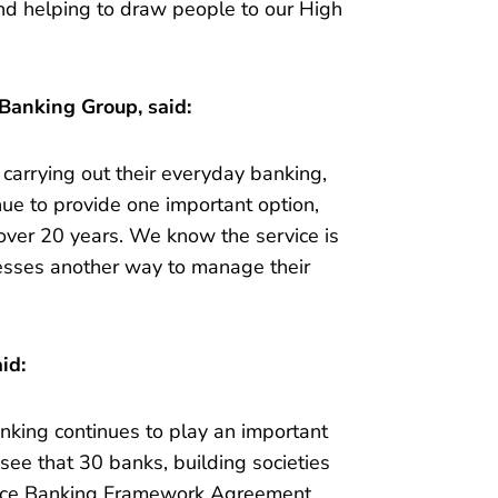
nd helping to draw people to our High
 Banking Group, said:
 carrying out their everyday banking,
nue to provide one important option,
over 20 years. We know the service is
nesses another way to manage their
id:
nking continues to play an important
 see that 30 banks, building societies
ffice Banking Framework Agreement.