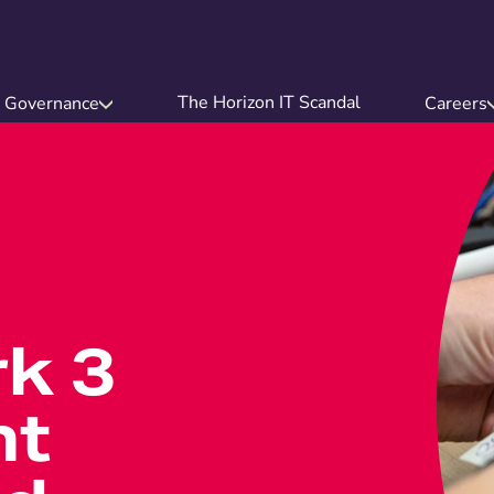
The Horizon IT Scandal
Governance
Careers
k 3
nt