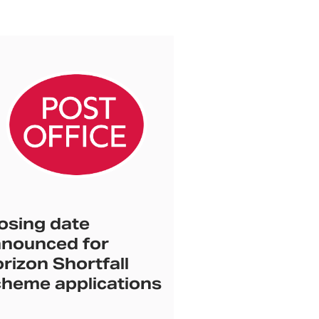
osing date
nounced for
rizon Shortfall
heme applications