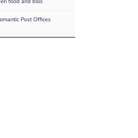
en food and bills
romantic Post Offices