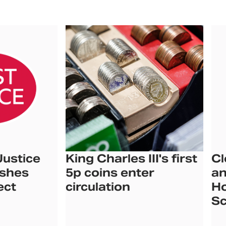
Justice
King Charles III's first
Cl
ishes
5p coins enter
an
ect
circulation
Ho
Sc