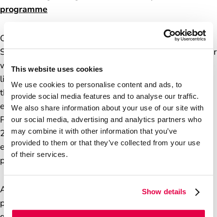
programme
Over the coming months the department, Fujitsu
Services Limited and the Post Office will work together
with the Restorative Justice Council to continue to
This website uses cookies
listen to those harmed and ensure postmasters and
We use cookies to personalise content and ads, to
their desires remain at the heart of the work to
provide social media features and to analyse our traffic.
establish a practical, funded long-term programme.
We also share information about your use of our site with
Plans for that programme will be announced in spring
our social media, advertising and analytics partners who
may combine it with other information that you’ve
2026 and are likely to evolve further in the light of
provided to them or that they’ve collected from your use
experience, and of further understanding of
of their services.
postmasters’ views.
As well as the substance and financial structure of the
Show details
programme, we will look to develop its future
governance. We hope to include postmaster