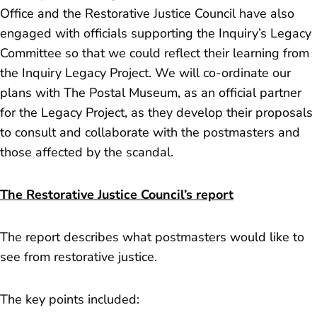
Office and the Restorative Justice Council have also
engaged with officials supporting the Inquiry’s Legacy
Committee so that we could reflect their learning from
the Inquiry Legacy Project. We will co-ordinate our
plans with The Postal Museum, as an official partner
for the Legacy Project, as they develop their proposals
to consult and collaborate with the postmasters and
those affected by the scandal.
The Restorative Justice Council’s report
The report describes what postmasters would like to
see from restorative justice.
The key points included: