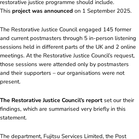
restorative justice programme should include.
This
project was announced
on 1 September 2025.
The Restorative Justice Council engaged 145 former
and current postmasters through 5 in-person listening
sessions held in different parts of the UK and 2 online
meetings. At the Restorative Justice Council’s request,
those sessions were attended only by postmasters
and their supporters – our organisations were not
present.
The Restorative Justice Council’s report
set our their
findings, which are summarised very briefly in this
statement.
The department, Fujitsu Services Limited, the Post