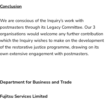
Conclusion
We are conscious of the Inquiry’s work with
postmasters through its Legacy Committee. Our 3
organisations would welcome any further contribution
which the Inquiry wishes to make on the development
of the restorative justice programme, drawing on its
own extensive engagement with postmasters.
Department for Business and Trade
Fujitsu Services Limited