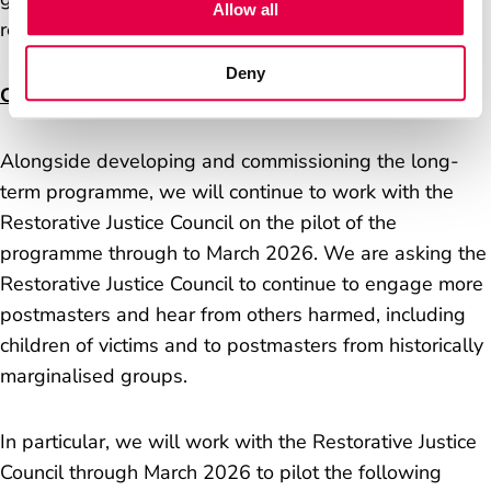
Allow all
representatives in that.
Deny
Continuing the pilot
Alongside developing and commissioning the long-
term programme, we will continue to work with the
Restorative Justice Council on the pilot of the
programme through to March 2026. We are asking the
Restorative Justice Council to continue to engage more
postmasters and hear from others harmed, including
children of victims and to postmasters from historically
marginalised groups.
In particular, we will work with the Restorative Justice
Council through March 2026 to pilot the following