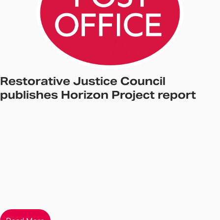
Restorative Justice Council
publishes Horizon Project report