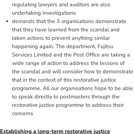
regulating lawyers and auditors are also
undertaking investigations
demands that the 3 organisations demonstrate
that they have learned from the scandal and
taken actions to prevent anything similar
happening again. The department, Fujitsu
Services Limited and the Post Office are taking a
wide range of action to address the lessons of
the scandal and will consider how to demonstrate
that in the context of this restorative justice
programme. All our organisations hope to be able
to speak directly to postmasters through the
restorative justice programme to address their
concerns
Establishing a long-term restorative justice