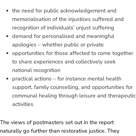
the need for public acknowledgement and
memorialisation of the injustices suffered and
recognition of individuals’ unjust suffering
demand for personalised and meaningful
apologies – whether public or private
opportunities for those affected to come together
to share experiences and collectively seek
national recognition
practical actions – for instance mental health
support, family counselling, and opportunities for
communal healing through leisure and therapeutic
activities
The views of postmasters set out in the report
naturally go further than restorative justice. They