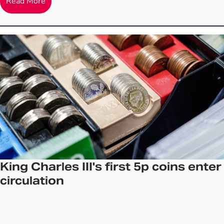
Read More
King Charles III's first 5p coins enter
circulation