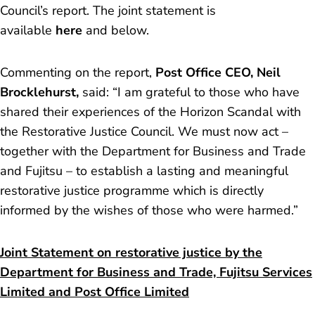
Council’s report. The joint statement is
available
here
and below.
Commenting on the report,
Post Office CEO, Neil
Brocklehurst,
said:
“I am grateful to those who have
shared their experiences of the Horizon Scandal with
the Restorative Justice Council. We must now act –
together with the Department for Business and Trade
and Fujitsu – to establish a lasting and meaningful
restorative justice programme which is directly
informed by the wishes of those who were harmed.”
Joint Statement on restorative justice by the
Department for Business and Trade, Fujitsu Services
Limited and Post Office Limited