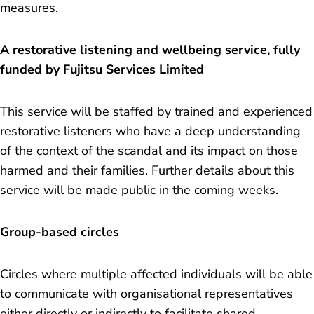
measures.
A restorative listening and wellbeing service, fully
funded by Fujitsu Services Limited
This service will be staffed by trained and experienced
restorative listeners who have a deep understanding
of the context of the scandal and its impact on those
harmed and their families. Further details about this
service will be made public in the coming weeks.
Group-based circles
Circles where multiple affected individuals will be able
to communicate with organisational representatives
either directly or indirectly to facilitate shared