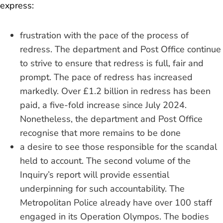
express:
frustration with the pace of the process of
redress. The department and Post Office continue
to strive to ensure that redress is full, fair and
prompt. The pace of redress has increased
markedly. Over £1.2 billion in redress has been
paid, a five-fold increase since July 2024.
Nonetheless, the department and Post Office
recognise that more remains to be done
a desire to see those responsible for the scandal
held to account. The second volume of the
Inquiry’s report will provide essential
underpinning for such accountability. The
Metropolitan Police already have over 100 staff
engaged in its Operation Olympos. The bodies