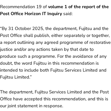
Recommendation 19 of
volume 1 of the report of the
Post Office Horizon IT Inquiry
said:
“By 31 October 2025, the department, Fujitsu and the
Post Office shall publish, either separately or together,
a report outlining any agreed programme of restorative
justice and/or any actions taken by that date to
produce such a programme. For the avoidance of any
doubt, the word Fujitsu in this recommendation is
intended to include both Fujitsu Services Limited and
Fujitsu Limited.”
The department, Fujitsu Services Limited and the Post
Office have accepted this recommendation, and this is
our joint statement in response.