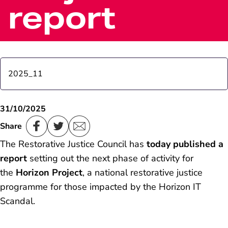
report
2025_11
Post Office launches 'Next Generation’ branch, a
31/10/2025
pilot to update the network and improve customer
Share
experience
The Restorative Justice Council has
today published a
report
setting out the next phase of activity for
the
Horizon Project
, a national restorative justice
programme for those impacted by the Horizon IT
Scandal.