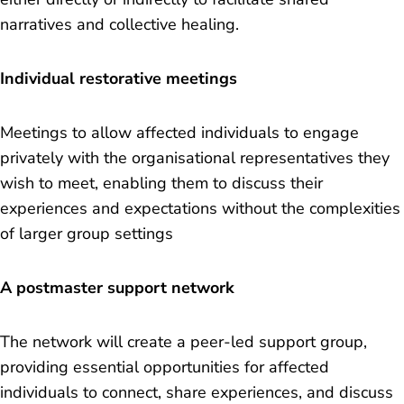
narratives and collective healing.
Individual restorative meetings
Meetings to allow affected individuals to engage
privately with the organisational representatives they
wish to meet, enabling them to discuss their
experiences and expectations without the complexities
of larger group settings
A postmaster support network
The network will create a peer-led support group,
providing essential opportunities for affected
individuals to connect, share experiences, and discuss