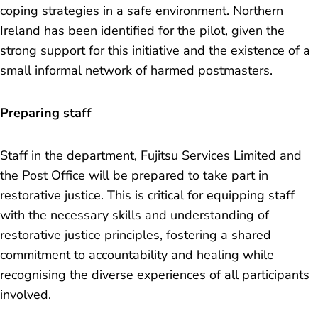
coping strategies in a safe environment. Northern
Ireland has been identified for the pilot, given the
strong support for this initiative and the existence of a
small informal network of harmed postmasters.
Preparing staff
Staff in the department, Fujitsu Services Limited and
the Post Office will be prepared to take part in
restorative justice. This is critical for equipping staff
with the necessary skills and understanding of
restorative justice principles, fostering a shared
commitment to accountability and healing while
recognising the diverse experiences of all participants
involved.