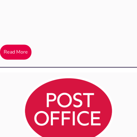
Read More