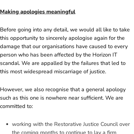
Making apologies meaningful
Before going into any detail, we would all like to take
this opportunity to sincerely apologise again for the
damage that our organisations have caused to every
person who has been affected by the Horizon IT
scandal. We are appalled by the failures that led to
this most widespread miscarriage of justice.
However, we also recognise that a general apology
such as this one is nowhere near sufficient. We are
committed to:
working with the Restorative Justice Council over
the coming months to continue to lay a firm