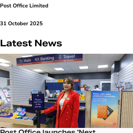
Post Office Limited
31 October 2025
Latest News
Post Office launches 'Next