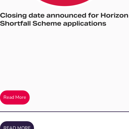
Closing date announced for Horizon
Shortfall Scheme applications
Read More
READ MORE