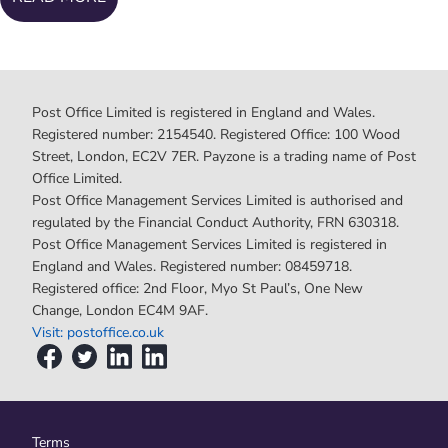
Post Office Limited is registered in England and Wales.
Registered number: 2154540. Registered Office: 100 Wood
Street, London, EC2V 7ER. Payzone is a trading name of Post
Office Limited.
Post Office Management Services Limited is authorised and
regulated by the Financial Conduct Authority, FRN 630318.
Post Office Management Services Limited is registered in
England and Wales. Registered number: 08459718.
Registered office: 2nd Floor, Myo St Paul’s, One New
Change, London EC4M 9AF.
Visit: postoffice.co.uk
Terms