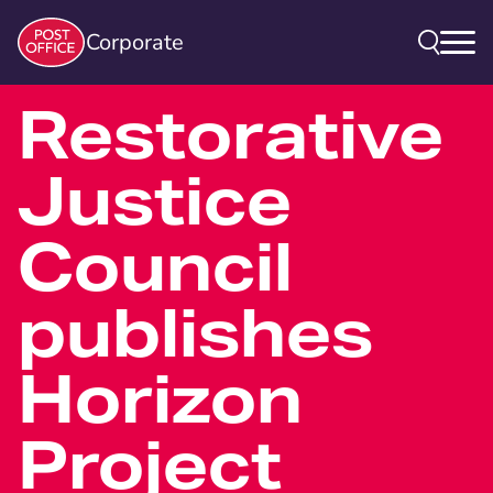
Corporate
Restorative
Justice
Council
publishes
Horizon
Project