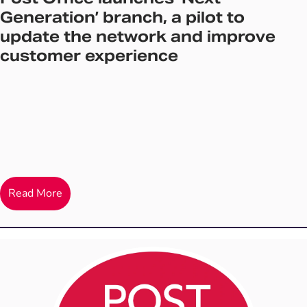
Generation’ branch, a pilot to
update the network and improve
customer experience
Read More