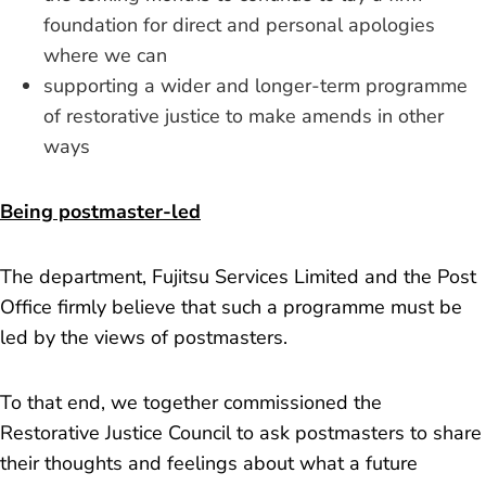
foundation for direct and personal apologies
where we can
supporting a wider and longer-term programme
of restorative justice to make amends in other
ways
Being postmaster-led
The department, Fujitsu Services Limited and the Post
Office firmly believe that such a programme must be
led by the views of postmasters.
To that end, we together commissioned the
Restorative Justice Council to ask postmasters to share
their thoughts and feelings about what a future