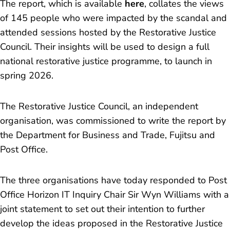
The report, which is available
here
, collates the views
of 145 people who were impacted by the scandal and
attended sessions hosted by the Restorative Justice
Council. Their insights will be used to design a full
national restorative justice programme, to launch in
spring 2026.
The Restorative Justice Council, an independent
organisation, was commissioned to write the report by
the Department for Business and Trade, Fujitsu and
Post Office.
The three organisations have today responded to Post
Office Horizon IT Inquiry Chair Sir Wyn Williams with a
joint statement to set out their intention to further
develop the ideas proposed in the Restorative Justice