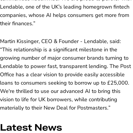
Lendable, one of the UK’s leading homegrown fintech
companies, whose AI helps consumers get more from
their finances.
”
Martin Kissinger, CEO & Founder - Lendable, said:
“
This relationship is a significant milestone in the
growing number of major consumer brands turning to
Lendable to power fast, transparent lending. The Post
Office has a clear vision to provide easily accessible
loans to consumers seeking to borrow up to £25,000.
We're thrilled to use our advanced AI to bring this
vision to life for UK borrowers, while contributing
materially to their New Deal for Postmasters.
”
Latest News