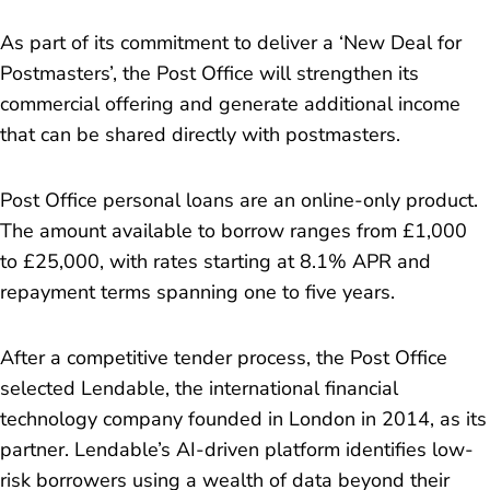
As part of its commitment to deliver a ‘New Deal for
Postmasters’, the Post Office will strengthen its
commercial offering and generate additional income
that can be shared directly with postmasters.
Post Office personal loans are an online-only product.
The amount available to borrow ranges from £1,000
to £25,000, with rates starting at 8.1% APR and
repayment terms spanning one to five years.
After a competitive tender process, the Post Office
selected Lendable, the international financial
technology company founded in London in 2014, as its
partner. Lendable’s AI-driven platform identifies low-
risk borrowers using a wealth of data beyond their