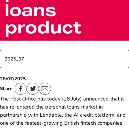
loans
product
2025_07
Most popular phrases for cash revealed
28/07/2025
Share
Post Office Chair Nigel Railton comments on
The Post Office has today (28 July) announced that it
Horizon IT Inquiry Volume 1 report
has re-entered the personal loans market in
partnership with Lendable, the AI credit platform, and
one of the fastest-growing British fintech companies.