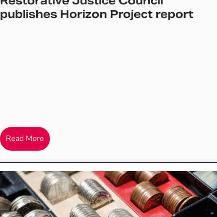
Restorative Justice Council
publishes Horizon Project report
Read More