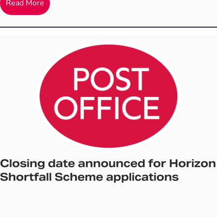
Read More
Closing date announced for Horizon
Shortfall Scheme applications