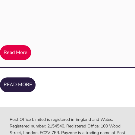
Read More
READ MORE
Post Office Limited is registered in England and Wales.
Registered number: 2154540. Registered Office: 100 Wood
Street, London, EC2V 7ER. Payzone is a trading name of Post