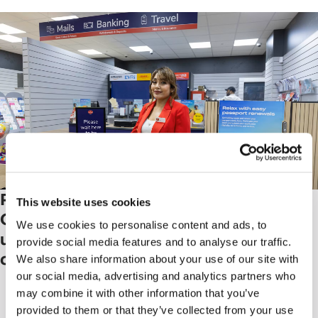
Post Office launches 'Next
This website uses cookies
Generation’ branch, a pilot to
We use cookies to personalise content and ads, to
update the network and improve
provide social media features and to analyse our traffic.
customer experience
We also share information about your use of our site with
our social media, advertising and analytics partners who
may combine it with other information that you’ve
provided to them or that they’ve collected from your use