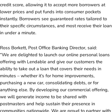
credit score, allowing it to accept more borrowers at
lower prices and put funds into consumer pockets
instantly. Borrowers see guaranteed rates tailored to
their specific circumstances, and most receive their loan
in under a minute.
Ross Borkett, Post Office Banking Director, said:
“
We are delighted to launch our online personal loans
offering with Lendable and give our customers the
ability to take out a loan that covers their needs in
minutes – whether it’s for home improvements,
purchasing a new car, consolidating debts, or for
anything else. By developing our commercial offering,
we will generate income to be shared with
postmasters and help sustain their presence in
communities nationwide. We are proud to partner with