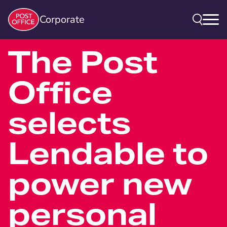
Corporate
The Post
Office
selects
Lendable to
power new
personal