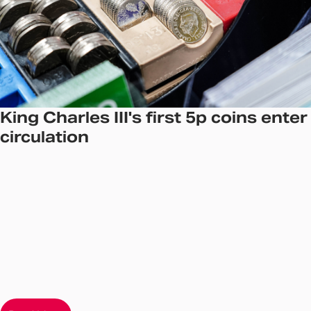
King Charles III's first 5p coins enter
circulation