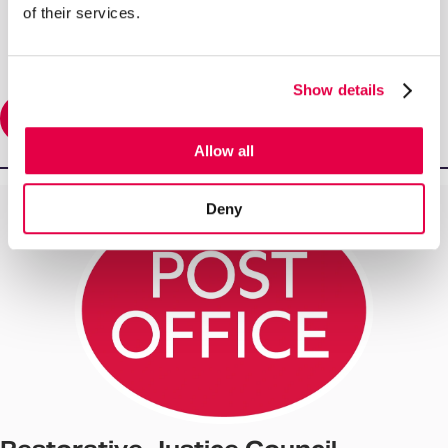
of their services.
Show details
Read More
Allow all
Deny