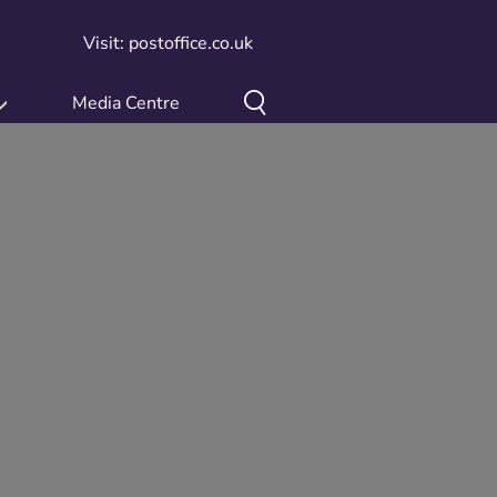
Visit: postoffice.co.uk
Media Centre