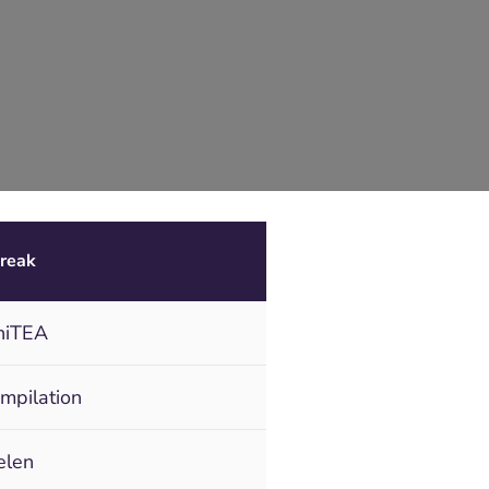
reak
niTEA
ompilation
elen