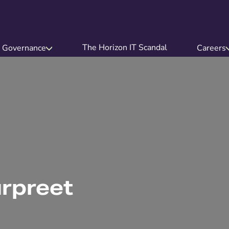
The Horizon IT Scandal
Governance
Careers
urpreet