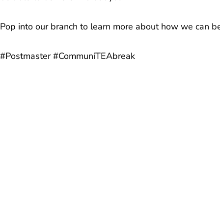
Pop into our branch to learn more about how we can be
#Postmaster #CommuniTEAbreak