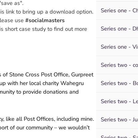
"save as".
Series one - Ch
s link to bring up a download option.
please use
#socialmasters
Series one - D
is short case study
to find out more
Series one - V
Series two - c
s of Stone Cross Post Office, Gurpreet
up with her local charity Wahegru
Series two - 
munity to provide donations and
Series two - L
y, like all Post Offices, including mine.
Series two - Ju
ort of our community – we wouldn’t
Series two - S