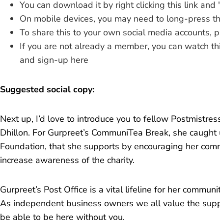
You can download it by
right clicking this link
and 
On mobile devices, you may need to long-press thi
To share this to your own social media accounts, 
If you are not already a member, you can
watch th
and
sign-up here
Suggested social copy:
Next up, I’d love to introduce you to fellow Postmistres
Dhillon. For Gurpreet’s CommuniTea Break, she caught 
Foundation, that she supports by encouraging her com
increase awareness of the charity.
Gurpreet’s Post Office is a vital lifeline for her communit
As independent business owners we all value the supp
be able to be here without you.