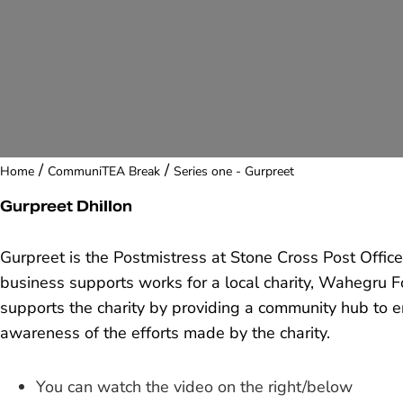
/
/
Home
CommuniTEA Break
Series one - Gurpreet
Gurpreet Dhillon
Gurpreet is the Postmistress at Stone Cross Post Offi
business supports works for a local charity, Wahegru F
supports the charity by providing a community hub to 
awareness of the efforts made by the charity.
You can watch the video on the right/below