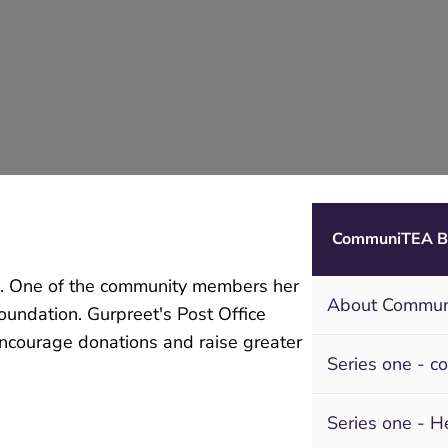
CommuniTEA B
ce. One of the community members her
About Commu
oundation. Gurpreet's Post Office
encourage donations and raise greater
Series one - c
Series one - H