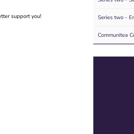
tter support you!
Series two - En
Communitea Co