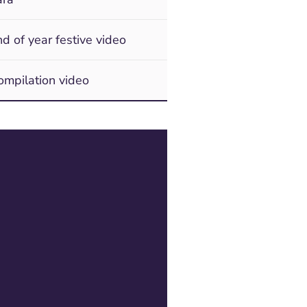
d of year festive video
mpilation video