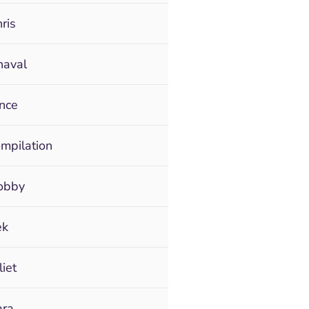
ris
haval
ince
ompilation
Bobby
ek
liet
ara