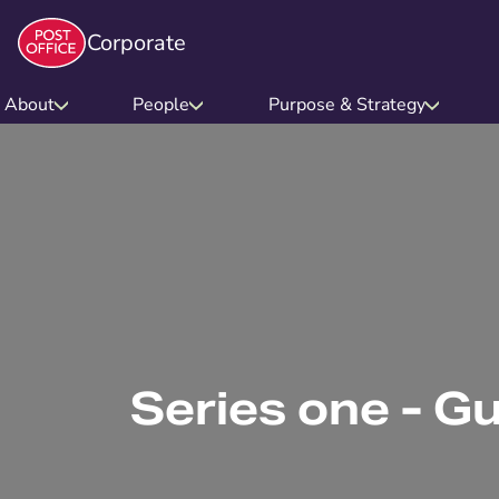
Corporate
About
People
Purpose & Strategy
Series one - G