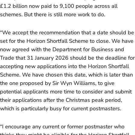
£1.2 billion now paid to 9,100 people across all
schemes. But there is still more work to do.
“We accept the recommendation that a date should be
set for the Horizon Shortfall Scheme to close. We have
now agreed with the Department for Business and
Trade that 31 January 2026 should be the deadline for
accepting new applications into the Horizon Shortfall
Scheme. We have chosen this date, which is later than
the one proposed by Sir Wyn Williams, to give
potential applicants more time to consider and submit
their applications after the Christmas peak period,
which is particularly busy for current postmasters.
“
I encourage any current or former postmaster who