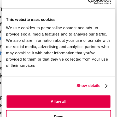
The Volume 1 report included a series of
recommendations for Post Office and the Department
This website uses cookies
for Business and Trade. Post Office responded to the
We use cookies to personalise content and ads, to
report in October 2025, and that response is available
provide social media features and to analyse our traffic.
here
. The Department for Business and Trade’s full
We also share information about your use of our site with
response to all of the recommendations, is available
our social media, advertising and analytics partners who
here
. Where the recommendations are jointly
may combine it with other information that you’ve
provided to them or that they’ve collected from your use
addressed to Post Office, we have discussed and
of their services.
agreed the Department’s response. We have also
jointly agreed a definition of ‘full and fair financial
redress’, which is available
here
.
Show details
Please see
here
for a joint statement from Post Office,
Allow all
Fujitsu and the Department for Business and Trade on
restorative justice which has been sent to the Inquiry.
Deny