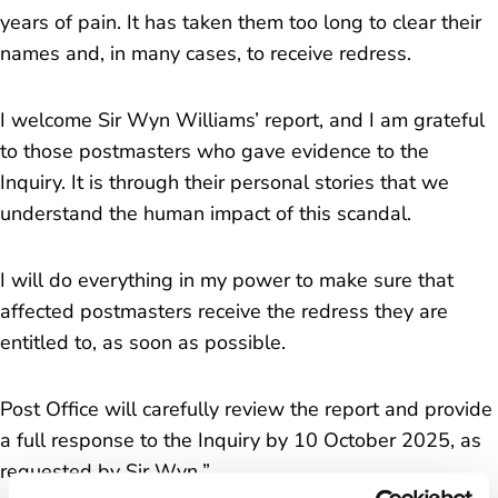
years of pain. It has taken them too long to clear their
names and, in many cases, to receive redress.
I welcome Sir Wyn Williams’ report, and I am grateful
to those postmasters who gave evidence to the
Inquiry. It is through their personal stories that we
understand the human impact of this scandal.
I will do everything in my power to make sure that
affected postmasters receive the redress they are
entitled to, as soon as possible.
Post Office will carefully review the report and provide
a full response to the Inquiry by 10 October 2025, as
requested by Sir Wyn.
”