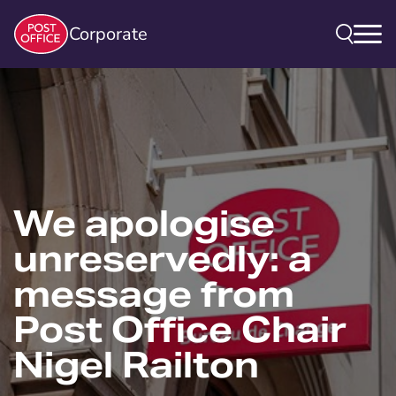
Corporate
We apologise
unreservedly: a
message from
Post Office Chair
Nigel Railton