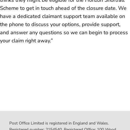
thinks they might be eligible for the Horizon Shortfall
Scheme to get in touch ahead of the closure date. We
have a dedicated claimant support team available on
the phone to discuss your options, provide support,
and answer any questions so we can begin to process
your claim right away.”
Post Office Limited is registered in England and Wales.
Registered number: 2154540. Registered Office: 100 Wood