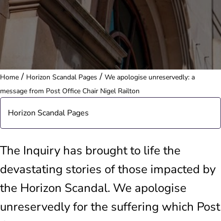
/
/
Home
Horizon Scandal Pages
We apologise unreservedly: a
message from Post Office Chair Nigel Railton
Horizon Scandal Pages
Post Office is changing
The Inquiry has brought to life the
devastating stories of those impacted by
Restorative justice
the Horizon Scandal. We apologise
Horizon Shortfall Scheme: information and data
unreservedly for the suffering which Post