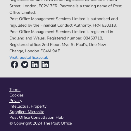
Street, London, EC2V 7ER. Payzone is a trading name of Post
Office Limited.
Post Office Management Services Limited is authorised and
regulated by the Financial Conduct Authority, FRN 630318.
Post Office Management Services Limited is registered in
England and Wales. Registered number: 08459718.
Registered office: 2nd Floor, Myo St Paul’s, One New
Change, London EC4M 9AF.
Visit: postoffice.co.uk
Terms
Cookies
Privacy
Intellectual Property
Suppliers Microsite
Post Office Consultation Hub
© Copyright 2024 The Post Office