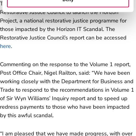
The three organisations have commissioned the
Restorative Justice Council to launch the Horizon
Project, a national restorative justice programme for
those impacted by the Horizon IT Scandal. The
Restorative Justice Council’s report can be accessed
here
.
Commenting on the response to the Volume 1 report,
Post Office Chair, Nigel Railton, said: “
We have been
working closely with the Department for Business and
Trade to respond to the recommendations in Volume 1
of Sir Wyn Williams’ Inquiry report and to speed up
redress payments to those who have been impacted
by this awful scandal.
“
I am pleased that we have made progress, with over