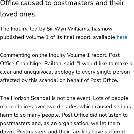
Office caused to postmasters and their
Financial redress for overturned convictions
loved ones.
Assistance for appealing convictions
The Inquiry, led by Sir Wyn Williams, has now
published Volume 1 of its final report, available
here
.
Context
Commenting on the Inquiry Volume 1 report, Post
FAQs
Office Chair Nigel Railton, said: “
I would like to make a
clear and unequivocal apology to every single person
Eligible late applications to Horizon Shortfall
affected by this scandal on behalf of Post Office.
Scheme
The Horizon Scandal is not one event. Lots of people
made choices over two decades which caused serious
harm to so many people. Post Office did not listen to
postmasters and, as an organisation, we let them
down. Postmasters and their families have suffered