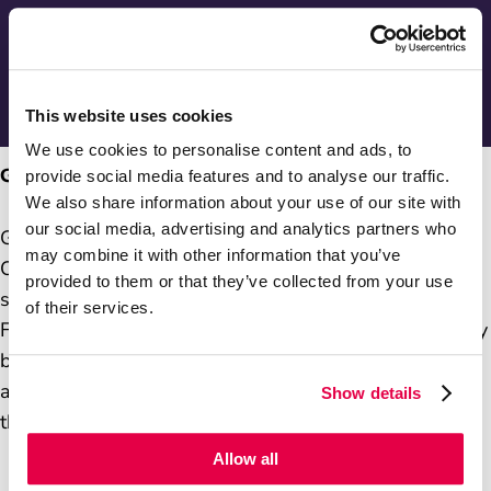
Series two - End of year festive video
Communitea Compilation video
This website uses cookies
We use cookies to personalise content and ads, to
Gurpreet Dhillon
provide social media features and to analyse our traffic.
We also share information about your use of our site with
our social media, advertising and analytics partners who
Gurpreet is the Postmistress at Stone Cross Post
may combine it with other information that you’ve
Office. One of the community members her business
provided to them or that they’ve collected from your use
supports works for a local charity, Wahegru
of their services.
Foundation. Gurpreet's Post Office supports the charity
by providing a community hub to encourage donations
and raise greater awareness of the efforts made by
Show details
the charity.
Allow all
You can watch the video on the right/below