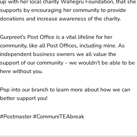
up with her local charity Wahegru Foundation, that she
supports by encouraging her community to provide
donations and increase awareness of the charity.
Gurpreet’s Post Office is a vital lifeline for her
community, like all Post Offices, including mine. As
independent business owners we all value the
support of our community – we wouldn’t be able to be
here without you.
Pop into our branch to learn more about how we can
better support you!
#Postmaster #CommuniTEAbreak