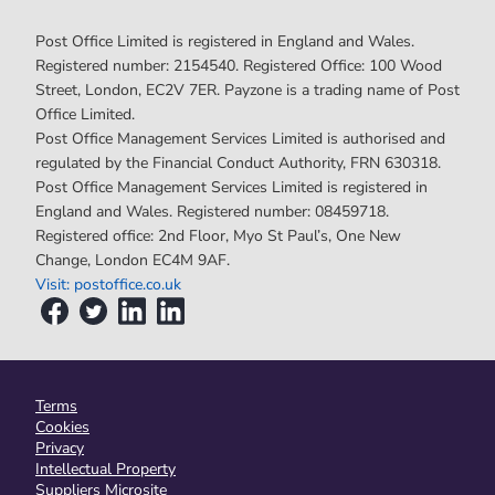
Post Office Limited is registered in England and Wales.
Registered number: 2154540. Registered Office: 100 Wood
Street, London, EC2V 7ER. Payzone is a trading name of Post
Office Limited.
Post Office Management Services Limited is authorised and
regulated by the Financial Conduct Authority, FRN 630318.
Post Office Management Services Limited is registered in
England and Wales. Registered number: 08459718.
Registered office: 2nd Floor, Myo St Paul’s, One New
Change, London EC4M 9AF.
Visit: postoffice.co.uk
Terms
Cookies
Privacy
Intellectual Property
Suppliers Microsite