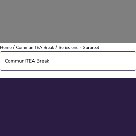
/
/
Home
CommuniTEA Break
Series one - Gurpreet
CommuniTEA Break
About CommuniTEA
Series one - compilation
Series one - Helen
Series one - Chris