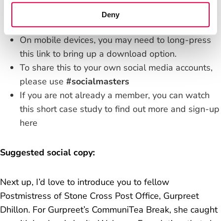
You can download it by
right clicking this link
and
Deny
"save as".
On mobile devices, you may need to long-press
this link to bring up a download option.
To share this to your own social media accounts,
please use
#socialmasters
If you are not already a member, you can
watch
this short case study
to find out more and
sign-up
here
Suggested social copy:
Next up, I’d love to introduce you to fellow
Postmistress of Stone Cross Post Office, Gurpreet
Dhillon. For Gurpreet’s CommuniTea Break, she caught