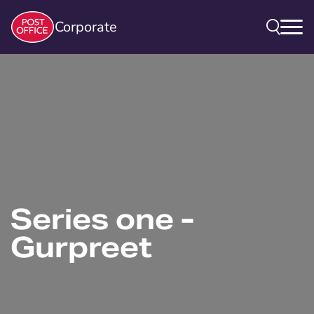
Corporate
Series one -
Gurpreet