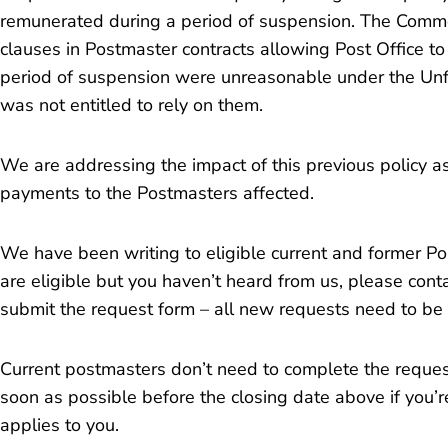
remunerated during a period of suspension. The Comm
clauses in Postmaster contracts allowing Post Office t
period of suspension were unreasonable under the Unfa
was not entitled to rely on them.
We are addressing the impact of this previous policy a
payments to the Postmasters affected.
We have been writing to eligible current and former Pos
are eligible but you haven’t heard from us, please conta
submit the request form – all new requests need to be
Current postmasters don’t need to complete the reques
soon as possible before the closing date above if you’r
applies to you.