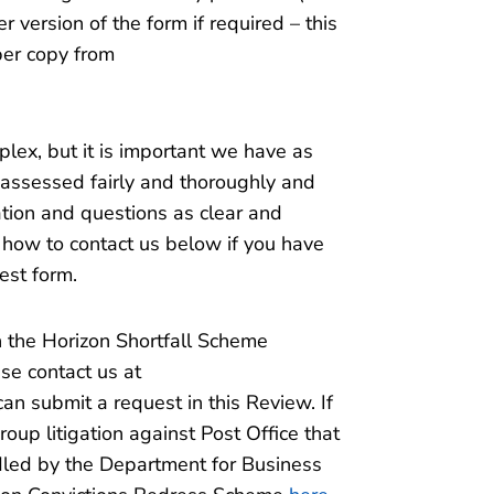
version of the form if required – this
per copy from
ex, but it is important we have as
 assessed fairly and thoroughly and
tion and questions as clear and
t how to contact us below if you have
est form.
h the Horizon Shortfall Scheme
ase contact us at
n submit a request in this Review. If
oup litigation against Post Office that
dled by the Department for Business