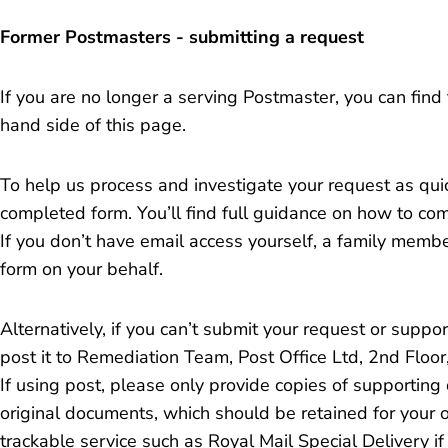
Former Postmasters - submitting a request
If you are no longer a serving Postmaster, you can find
hand side of this page.
To help us process and investigate your request as qui
completed form. You’ll find full guidance on how to comp
If you don’t have email access yourself, a family membe
form on your behalf.
Alternatively, if you can’t submit your request or suppo
post it to Remediation Team, Post Office Ltd, 2nd Floo
If using post, please only provide copies of supporting
original documents, which should be retained for your
trackable service such as Royal Mail Special Delivery i