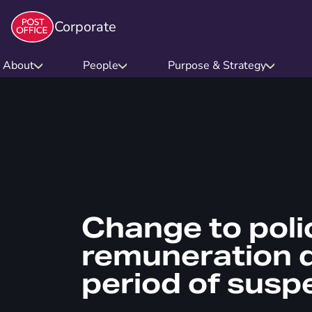
Corporate
About
People
Purpose & Strategy
Change to poli
remuneration d
period of susp