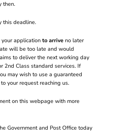
y then.
by this deadline.
r your application
to arrive
no later
te will be too late and would
 aims to deliver the next working day
or 2nd Class standard services. If
e you may wish to use a guaranteed
 to your request reaching us.
ment on this webpage with more
the Government and Post Office today