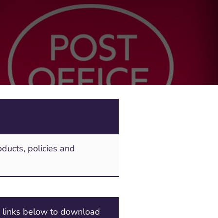
ducts, policies and
e links below to download