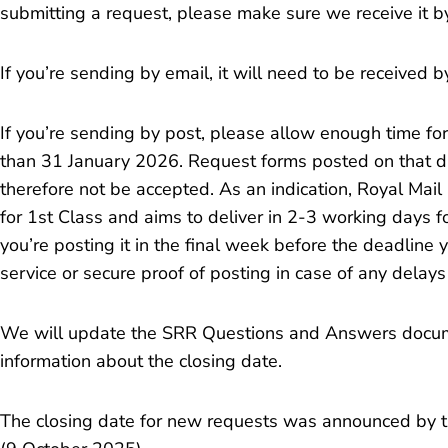
submitting a request, please make sure we receive it b
If you’re sending by email, it will need to be received 
If you’re sending by post, please allow enough time fo
than 31 January 2026. Request forms posted on that da
therefore not be accepted. As an indication, Royal Mail
for 1st Class and aims to deliver in 2-3 working days f
you’re posting it in the final week before the deadlin
service or secure proof of posting in case of any delays
We will update the SRR Questions and Answers docu
information about the closing date.
The closing date for new requests was announced by 