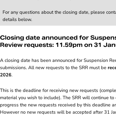
For any questions about the closing date, please cont
details below.
Closing date announced for Suspen
Review requests: 11.59pm on 31 Ja
A closing date has been announced for Suspension Re
submissions. All new requests to the SRR must be
rec
2026
.
This is the deadline for receiving new requests (comp
material you wish to include). The SRR will continue to
progress the new requests received by this deadline an
However no new requests will be accepted after 31 Janu