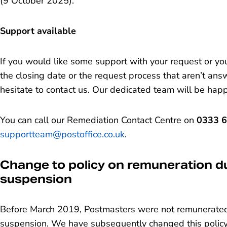
(9 October 2025).
Support available
If you would like some support with your request or y
the closing date or the request process that aren’t answ
hesitate to contact us. Our dedicated team will be hap
You can call our Remediation Contact Centre on
0333 
supportteam@postoffice.co.uk
.
Change to policy on remuneration du
suspension
Before March 2019, Postmasters were not remunerated 
suspension. We have subsequently changed this policy,