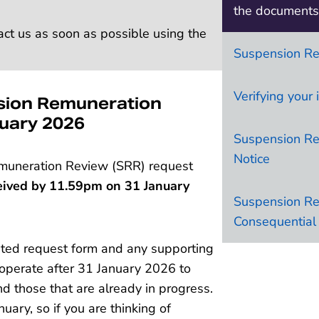
the documents 
act us as soon as possible using the
Suspension R
Verifying your 
sion Remuneration
nuary 2026
Suspension Re
Notice
muneration Review (SRR) request
eived by 11.59pm on 31 January
Suspension R
Consequential 
leted request form and any supporting
 operate after 31 January 2026 to
d those that are already in progress.
ary, so if you are thinking of