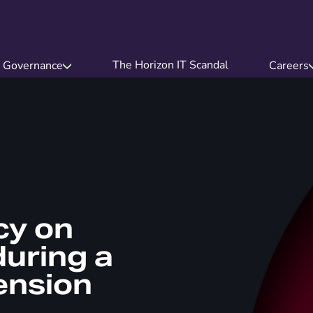
The Horizon IT Scandal
Governance
Careers
cy on
uring a
ension