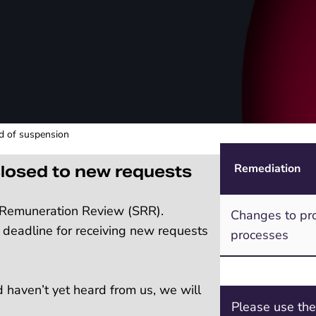
od of suspension
Remediation
losed to new requests
n Remuneration Review (SRR).
Changes to pro
 deadline for receiving new requests
processes
d haven’t yet heard from us, we will
Please use th