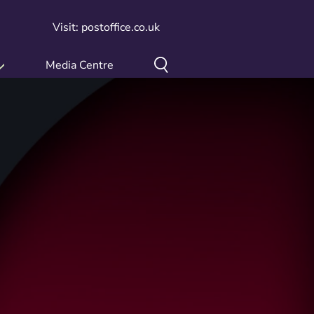
Visit: postoffice.co.uk
Media Centre