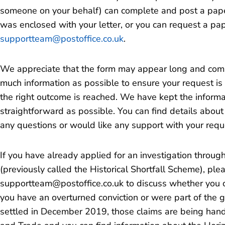
someone on your behalf) can complete and post a paper 
was enclosed with your letter, or you can request a pa
supportteam@postoffice.co.uk
.
We appreciate that the form may appear long and compl
much information as possible to ensure your request is
the right outcome is reached. We have kept the informa
straightforward as possible. You can find details abou
any questions or would like any support with your requ
If you have already applied for an investigation throug
(previously called the Historical Shortfall Scheme), ple
supportteam@postoffice.co.uk to discuss whether you ca
you have an overturned conviction or were part of the gr
settled in December 2019, those claims are being han