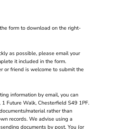
 the form to download on the right-
ckly as possible, please email your
lete it included in the form.
r or friend is welcome to submit the
rting information by email, you can
r, 1 Future Walk, Chesterfield S49 1PF.
 documents/material rather than
 own records. We advise using a
f sending documents by post. You (or