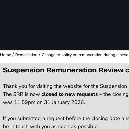
/
/
Home
Remediation
Change to policy on remuneration during a peri
Suspension Remuneration Review c
Thank you for visiting the website for the Suspensio
The SRR is now
closed to new requests
– the closing
was 11.59pm on 31 January 2026.
If you submitted a request before the closing date an
be in touch with you as soon as possible.