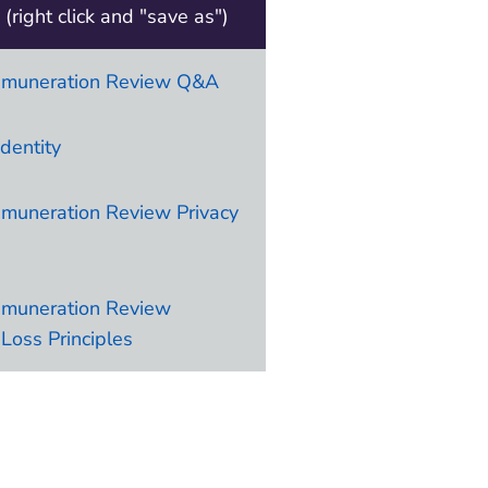
(right click and "save as")
emuneration Review Q&A
identity
muneration Review Privacy
emuneration Review
Loss Principles