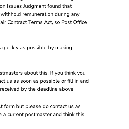
on Issues Judgment found that
o withhold remuneration during any
ir Contract Terms Act, so Post Office
s quickly as possible by making
tmasters about this. If you think you
ct us as soon as possible or fill in and
 received by the deadline above.
t form but please do contact us as
e a current postmaster and think this