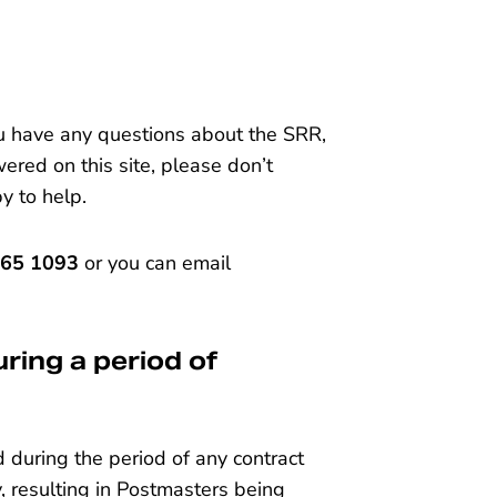
ou have any questions about the SRR,
ered on this site, please don’t
py to help.
665 1093
or you can email
ring a period of
during the period of any contract
 resulting in Postmasters being