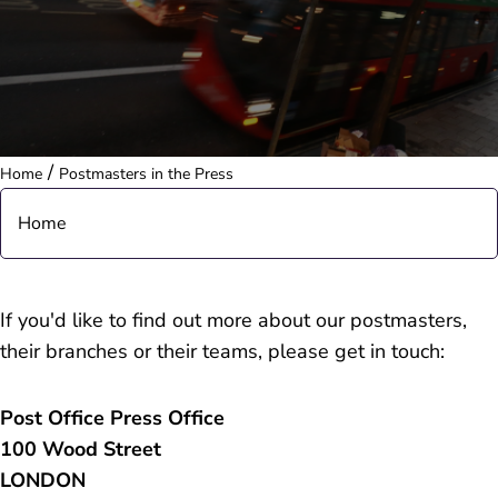
/
Home
Postmasters in the Press
Home
About
If you'd like to find out more about our postmasters,
their branches or their teams, please get in touch:
People
Post Office Press Office
Purpose & Strategy
100 Wood Street
LONDON
Governance