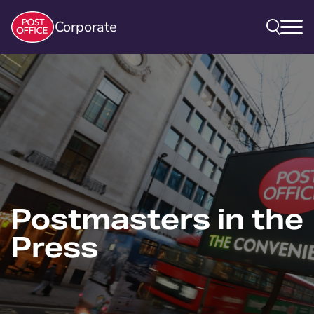
Corporate
Postmasters in the
Press