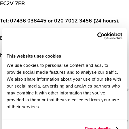
EC2V 7ER
The Horizon IT Scandal
Tel:
07436 038445 or
020 7012 3456 (24 hours),
Careers
Email:
pressoffice@postoffice.co.uk
Media Centre
Notes to editors
This website uses cookies
We use cookies to personalise content and ads, to
With over 11,500 branches, Post Office has the
provide social media features and to analyse our traffic.
We also share information about your use of our site with
biggest retail network in the UK, with more
our social media, advertising and analytics partners who
branches than all the banks and building societies
may combine it with other information that you’ve
combined.
provided to them or that they’ve collected from your use
Post Office is helping anyone who wants cash to
of their services.
get it whichever way is most convenient.
Partnership with over 30 banks, building societies
Show details