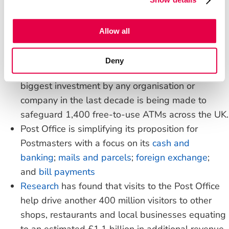
and credit unions means that 99% of UK bank
customers can access their accounts at their Post
Office.
Allow all
Cash withdrawals, deposits and balance
enquiries can be made securely and conveniently
Deny
over the counter at any Post Office; and the
biggest investment by any organisation or
company in the last decade is being made to
safeguard 1,400 free-to-use ATMs across the UK.
Post Office is simplifying its proposition for
Postmasters with a focus on its
cash and
banking
;
mails and parcels
;
foreign exchange
;
and
bill payments
Research
has found that visits to the Post Office
help drive another 400 million visitors to other
shops, restaurants and local businesses equating