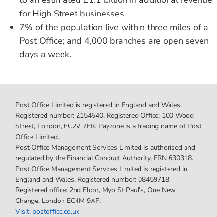
to an estimated £1.1 billion in additional revenue
for High Street businesses.
7% of the population live within three miles of a
Post Office; and 4,000 branches are open seven
days a week.
Post Office Limited is registered in England and Wales.
Registered number: 2154540. Registered Office: 100 Wood
Street, London, EC2V 7ER. Payzone is a trading name of Post
Office Limited.
Post Office Management Services Limited is authorised and
regulated by the Financial Conduct Authority, FRN 630318.
Post Office Management Services Limited is registered in
England and Wales. Registered number: 08459718.
Registered office: 2nd Floor, Myo St Paul’s, One New
Change, London EC4M 9AF.
Visit: postoffice.co.uk